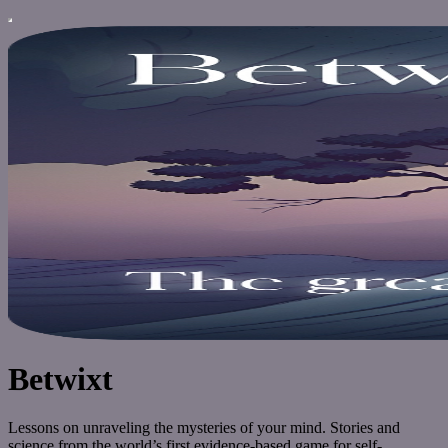
Betwixt
Lessons on unraveling the mysteries of your mind. Stories and
science from the world’s first evidence-based game for self-