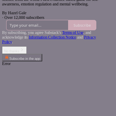
awareness, emotion regulation and mental wellbeing.
By Hazel Gale
·
Over 12,000 subscribers
Subscribe
By subscribing, you agree Substack's
Terms of Use
, and
acknowledge its
Information Collection Notice
and
Privacy
Policy
.
No thanks
Subscribe in the app
Error