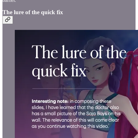
barrier.
The lure of the quick fix