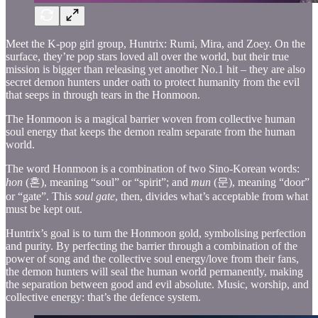
Meet the K-pop girl group, Huntrix: Rumi, Mira, and Zoey. On the
surface, they’re pop stars loved all over the world, but their true
mission is bigger than releasing yet another No.1 hit – they are also
secret demon hunters under oath to protect humanity from the evil
that seeps in through tears in the Honmoon.
The Honmoon is a magical barrier woven from collective human
soul energy that keeps the demon realm separate from the human
world.
The word Honmoon is a combination of two Sino-Korean words:
hon
(혼), meaning “soul” or “spirit”; and
mun
(문), meaning “door”
or “gate”. This
soul gate
, then, divides what’s acceptable from what
must be kept out.
Huntrix’s goal is to turn the Honmoon gold, symbolising perfection
and purity. By perfecting the barrier through a combination of the
power of song and the collective soul energy/love from their fans,
the demon hunters will seal the human world permanently, making
the separation between good and evil absolute. Music, worship, and
collective energy: that’s the defence system.