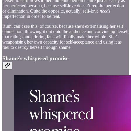
herself to earn flows to her authentic demon nature just as easily as
her perfected persona, because self-love doesn’t require perfection
or elimination. Quite the opposite, actually; self-love
needs
imperfection in order to be real.
Rumi can’t see this, of course, because she’s externalising her self-
connection, throwing it out onto the audience and convincing herself
that ratings and adoring fans will finally make her whole. She’s
weaponising her own capacity for self-acceptance and using it as
fuel to destroy herself through shame.
Shame’s whispered promise