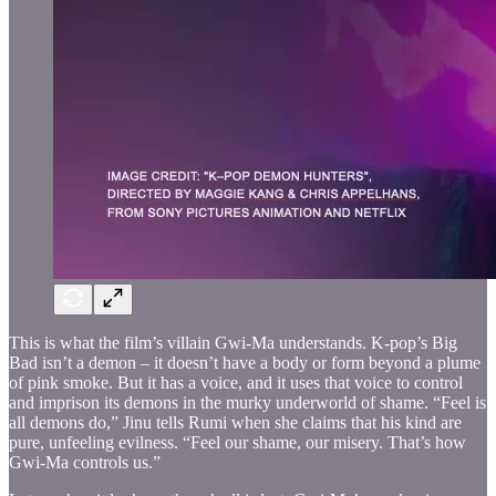
This is what the film’s villain Gwi-Ma understands. K-pop’s Big
Bad isn’t a demon – it doesn’t have a body or form beyond a plume
of pink smoke. But it has a voice, and it uses that voice to control
and imprison its demons in the murky underworld of shame. “Feel is
all demons do,” Jinu tells Rumi when she claims that his kind are
pure, unfeeling evilness. “Feel our shame, our misery. That’s how
Gwi-Ma controls us.”