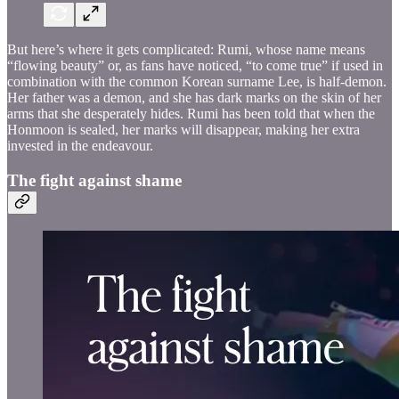
But here’s where it gets complicated: Rumi, whose name means
“flowing beauty” or, as fans have noticed, “to come true” if used in
combination with the common Korean surname Lee, is half-demon.
Her father was a demon, and she has dark marks on the skin of her
arms that she desperately hides. Rumi has been told that when the
Honmoon is sealed, her marks will disappear, making her extra
invested in the endeavour.
The fight against shame