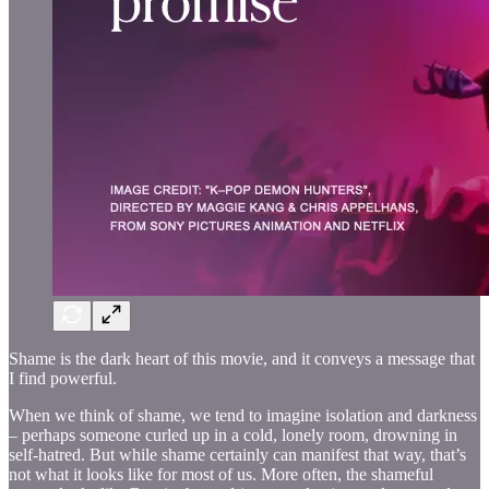
Shame is the dark heart of this movie, and it conveys a message that
I find powerful.
When we think of shame, we tend to imagine isolation and darkness
– perhaps someone curled up in a cold, lonely room, drowning in
self-hatred. But while shame certainly can manifest that way, that’s
not what it looks like for most of us. More often, the shameful