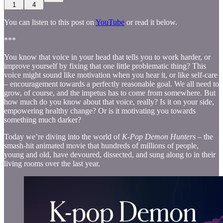
1
4
You can listen to this post on
YouTube
or read it below.
***
You know that voice in your head that tells you to work harder, or
improve yourself by fixing that one little problematic thing? This
voice might sound like motivation when you hear it, or like self-care
– encouragement towards a perfectly reasonable goal. We all need to
grow, of course, and the impetus has to come from somewhere. But
how much do you know about that voice, really? Is it on your side,
empowering healthy change? Or is it motivating you towards
something much darker?
Today we’re diving into the world of
K-Pop Demon Hunters
– the
smash-hit animated movie that hundreds of millions of people,
young and old, have devoured, dissected, and sung along to in their
living rooms over the last year.