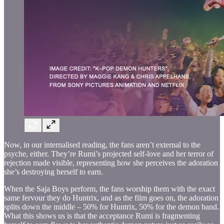
Now, in our internalised reading, the fans aren’t external to the
psyche, either. They’re Rumi’s projected self-love and her terror of
rejection made visible, representing how she perceives the adoration
she’s destroying herself to earn.
When the Saja Boys perform, the fans worship them with the exact
same fervour they do Huntrix, and as the film goes on, the adoration
splits down the middle – 50% for Huntrix, 50% for the demon band.
What this shows us is that the acceptance Rumi is fragmenting