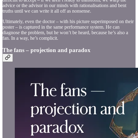
advice or the advisor in our minds with rationalisations and bent
truths until we can write it all off as nonsense.
Ultimately, even the doctor – with his picture superimposed on their
poster – is captured in the same performance system. He can
diagnose the problem, but he won’t be heard, because he’s also a
fan. In a way, he’s complicit.
The fans – projection and paradox