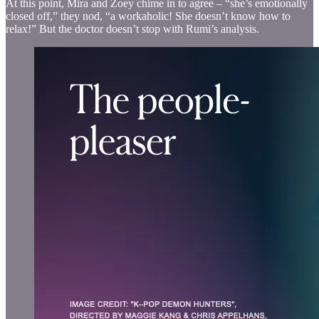
At this point, Mira and Zoey chime in to agree – “she’s emotionally
closed off,” they nod, “a workaholic! She doesn’t know how to
relax!” But the doctor doesn’t stop with Rumi’s analysis.