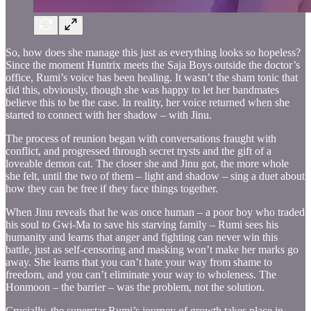
So, how does she manage this just as everything looks so hopeless?
Since the moment Huntrix meets the Saja Boys outside the doctor’s
office, Rumi’s voice has been healing. It wasn’t the sham tonic that
did this, obviously, though she was happy to let her bandmates
believe this to be the case. In reality, her voice returned when she
started to connect with her shadow – with Jinu.
The process of reunion began with conversations fraught with
conflict, and progressed through secret trysts and the gift of a
loveable demon cat. The closer she and Jinu got, the more whole
she felt, until the two of them – light and shadow – sing a duet about
how they can be free if they face things together.
When Jinu reveals that he was once human – a poor boy who traded
his soul to Gwi-Ma to save his starving family – Rumi sees his
humanity and learns that anger and fighting can never win this
battle, just as self-censoring and masking won’t make her marks go
away. She learns that you can’t hate your way from shame to
freedom, and you can’t eliminate your way to wholeness. The
Honmoon – the barrier – was the problem, not the solution.
Crucially, the superstar Rumi’s journey of growth takes place in