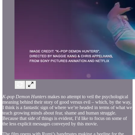
K-pop Demon Hunters
makes no attempt to veil the psychological
meaning behind their story of good versus evil – which, by the way,
I think is a fantastic sign of where we’re headed in terms of what we
teach growing minds about fear, shame and human struggle.
Because that side of things is evident, I’d like to focus on some of
the less explicit messages conveyed by this movie.
The film opens with Rumi’s bandmates making a beeline for the