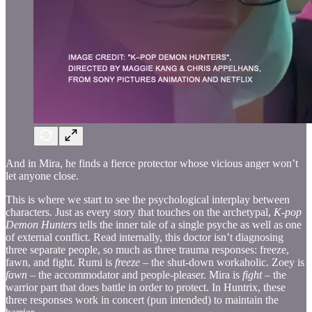
And in Mira, he finds a fierce protector whose vicious anger won’t
let anyone close.
This is where we start to see the psychological interplay between
characters. Just as every story that touches on the archetypal,
K-pop
Demon Hunters
tells the inner tale of a single psyche as well as one
of external conflict. Read internally, this doctor isn’t diagnosing
three separate people, so much as three trauma responses: freeze,
fawn, and fight. Rumi is
freeze
– the shut-down workaholic. Zoey is
fawn
– the accommodator and people-pleaser. Mira is
fight
– the
warrior part that does battle in order to protect. In Huntrix, these
three responses work in concert (pun intended) to maintain the