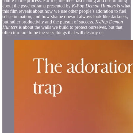
nature in the process. For me, the most fascinating and useful thing
about the psychodrama presented by
K-Pop Demon Hunters
is what
this film reveals about how we use other people’s adoration to fuel
self-elimination, and how shame doesn’t always look like darkness,
but rather productivity and the pursuit of success.
K-Pop Demon
Hunters
is about the walls we build to protect ourselves, but that
often turn out to be the very things that will destroy us.