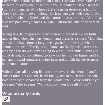
Later, when it looks as though all is lost, Gwi-Ma’s cruel voice can
be heard by everyone in the city. “You’re a failure,” it whispers to
Huntrix’s manager; Mira hears that she never deserved a family;
Zoey’s told she’ll never belong. Each person gets their specific fear
and self-doubt amplified, and then turned into a promise: “And I can
take that pain away,” says Gwi-Ma… all for the little price of their
soul.
Seeing this, Rumi goes to the woman who raised her – her birth
mother died when she was young – and presents a sword: “Do what
you should have done a long time ago, before I destroy what I
swore to protect.” The jig is up. Rumi can finally see that what she
was trying to do was never going to work. She’s initially ready to
admit defeat, but something clicks when her mother figure can’t kill
her, and instead suggests she just keep going with the lies to mask
her demon nature.
With the fans all moving like zombies towards the demon band’s
sinister midnight concert, Rumi finally gets in touch with the self-
love she’s been separated from the whole time. “Why couldn’t you
love me?” she screams. “Why couldn’t you love
all of me?”
What actually heals