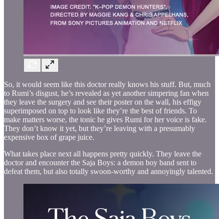
So, it would seem like this doctor really knows his stuff. But, much
to Rumi’s disgust, he’s revealed as yet another simpering fan when
they leave the surgery and see their poster on the wall, his effigy
superimposed on top to look like they’re the best of friends. To
make matters worse, the tonic he gives Rumi for her voice is fake.
They don’t know it yet, but they’re leaving with a presumably
expensive box of grape juice.
What takes place next all happens pretty quickly. They leave the
doctor and encounter the Saja Boys: a demon boy band sent to
defeat them, but also totally swoon-worthy and annoyingly talented.