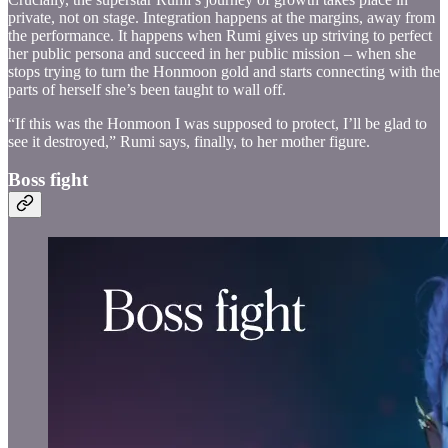
private, not on stage. Integration happens at the margins, away from
the performance. It happens when Rumi gives up striving to perfect
her public persona and succeed in her public mission – when she
stops trying to turn the Honmoon gold and starts connecting with the
parts of herself she’s been taught to wall off.
“If this was the Honmoon I was supposed to protect, I’ll be glad to
see it destroyed,” Rumi says, finally, to her mother figure.
Boss fight