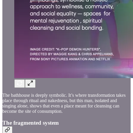
The bathhouse is deeply symbolic. It’s where transformation takes
place through ritual and nakedness, but this man, isolated and
singing alone, shows that even a place meant for cleansing can
become the site of consumption.
The fragmented system