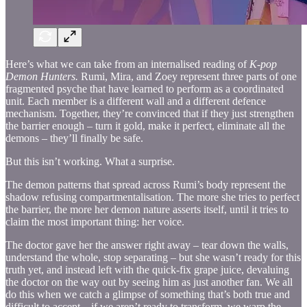
Here’s what we can take from an internalised reading of
K-pop
Demon Hunters.
Rumi, Mira, and Zoey represent three parts of one
fragmented psyche that have learned to perform as a coordinated
unit. Each member is a different wall and a different defence
mechanism. Together, they’re convinced that if they just strengthen
the barrier enough – turn it gold, make it perfect, eliminate all the
demons – they’ll finally be safe.
But this isn’t working. What a surprise.
The demon patterns that spread across Rumi’s body represent the
shadow refusing compartmentalisation. The more she tries to perfect
the barrier, the more her demon nature asserts itself, until it tries to
claim the most important thing: her voice.
The doctor gave her the answer right away – tear down the walls,
understand the whole, stop separating – but she wasn’t ready for this
truth yet, and instead left with the quick-fix grape juice, devaluing
the doctor on the way out by seeing him as just another fan. We all
do this when we catch a glimpse of something that’s both true and
difficult to accept – if we aren’t ready to transform, we warp the