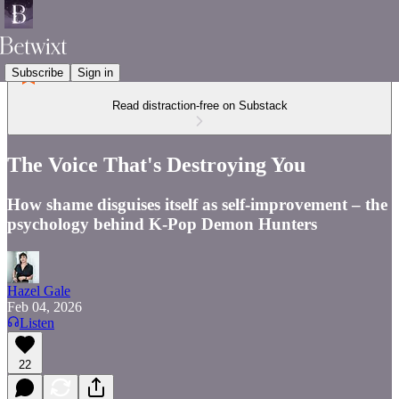
Subscribe
Sign in
Read distraction-free on Substack
The Voice That's Destroying You
How shame disguises itself as self-improvement – the
psychology behind K-Pop Demon Hunters
Hazel Gale
Feb 04, 2026
Listen
22