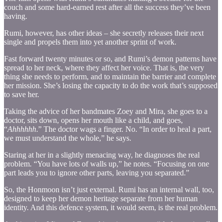
couch and some hard-earned rest after all the success they’ve been
having.
Rumi, however, has other ideas – she secretly releases their next
single and propels them into yet another sprint of work.
Fast forward twenty minutes or so, and Rumi’s demon patterns have
spread to her neck, where they affect her voice. That is, the very
thing she needs to perform, and to maintain the barrier and complete
her mission. She’s losing the capacity to do the work that’s supposed
to save her.
Taking the advice of her bandmates Zoey and Mira, she goes to a
doctor, sits down, opens her mouth like a child, and goes,
“
Ahhhhhh
.” The doctor wags a finger. No. “In order to heal a part,
we must understand the whole,” he says.
Staring at her in a slightly menacing way, he diagnoses the real
problem. “You have lots of walls up,” he notes. “Focusing on one
part leads you to ignore other parts, leaving you separated.”
So, the Honmoon isn’t just external. Rumi has an internal wall, too,
designed to keep her demon heritage separate from her human
identity. And this defence system, it would seem, is the real problem.