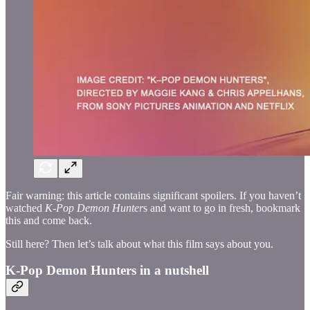
Fair warning: this article contains significant spoilers. If you haven’t
watched
K-Pop Demon Hunter
s and want to go in fresh, bookmark
this and come back.
Still here? Then let’s talk about what this film says about you.
K-Pop Demon Hunters in a nutshell