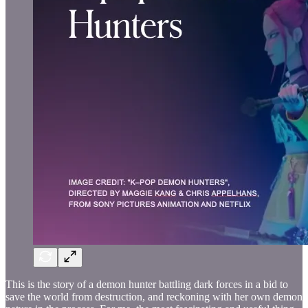
This is the story of a demon hunter battling dark forces in a bid to
save the world from destruction, and reckoning with her own demon