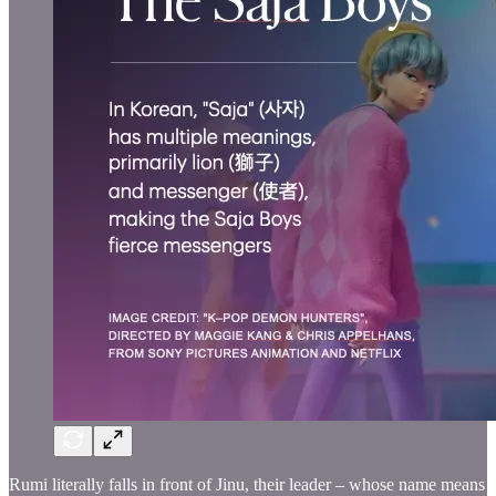
Rumi literally falls in front of Jinu, their leader – whose name means