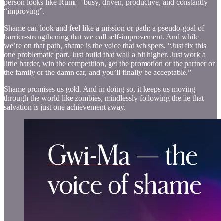
person looks like Rumi – busy, driven, productive, and constantly
“improving”.
Shame can look and feel like a mission or path; a pseudo-goal of
barrier-strengthening that we call self-improvement. And while
we’re on that path, shame is the voice that whispers, “Just fix this
one problematic part. Just build that wall a bit higher. Just work a
little harder, win the competition, get the promotion or the partner or
the family or the damn car, and you’ll finally be acceptable.”
Shame promises us gold. And in doing so, it keeps us moving
through the world like zombies, mindlessly following the lie that
salvation is just one achievement away.