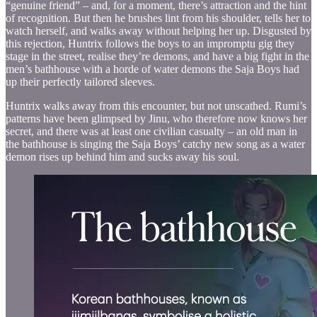
“genuine friend” – and, for a moment, there’s attraction and the hint
of recognition. But then he brushes lint from his shoulder, tells her to
watch herself, and walks away without helping her up. Disgusted by
this rejection, Huntrix follows the boys to an impromptu gig they
stage in the street, realise they’re demons, and have a big fight in the
men’s bathhouse with a horde of water demons the Saja Boys had
up their perfectly tailored sleeves.
Huntrix walks away from this encounter, but not unscathed. Rumi’s
patterns have been glimpsed by Jinu, who therefore now knows her
secret, and there was at least one civilian casualty – an old man in
the bathhouse is singing the Saja Boys’ catchy new song as a water
demon rises up behind him and sucks away his soul.