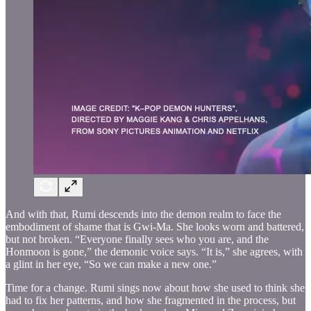
And with that, Rumi descends into the demon realm to face the
embodiment of shame that is Gwi-Ma. She looks worn and battered,
but not broken. “Everyone finally sees who you are, and the
Honmoon is gone,” the demonic voice says. “It is,” she agrees, with
a glint in her eye, “So we can make a new one.”
Time for a change. Rumi sings now about how she used to think she
had to fix her patterns, and how she fragmented in the process, but