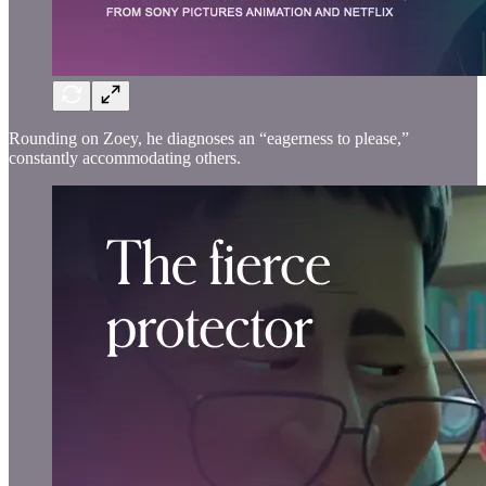
Rounding on Zoey, he diagnoses an “eagerness to please,”
constantly accommodating others.