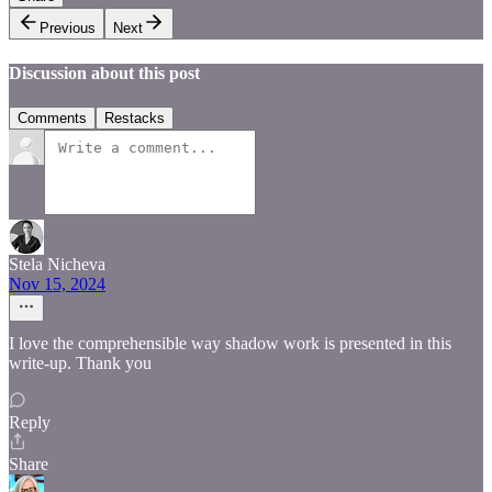
Previous
Next
Discussion about this post
Comments
Restacks
Stela Nicheva
Nov 15, 2024
I love the comprehensible way shadow work is presented in this
write-up. Thank you
Reply
Share