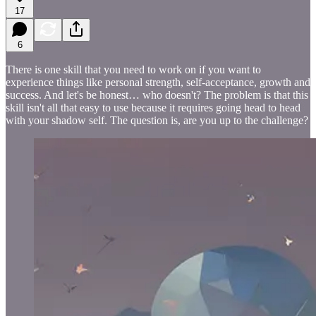
17
6
There is one skill that you need to work on if you want to
experience things like personal strength, self-acceptance, growth and
success. And let's be honest… who doesn't? The problem is that this
skill isn't all that easy to use because it requires going head to head
with your shadow self. The question is, are you up to the challenge?