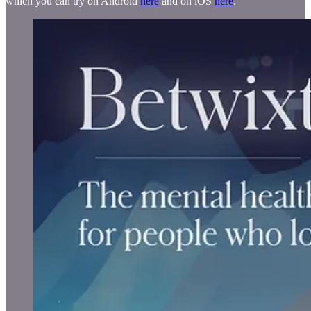
which you can try on Android
here
and on iOS
here
.