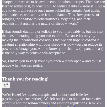
sharpen our senses to be awake enough when it erupts. Then we can
learn to romance it, to coax it out, to seduce it into awareness. Like a
coy lover, it will recede once more behind the curtain. And again,
with patience, we can invite it out to dance. This slow process of
bringing the shadow to consciousness, forgetting, and then
recognising it again is the nature of shadow-work."
If that sounds daunting or tedious to you, it probably is, but it's also
the most liberating thing you can ever do. Because it's only by
making the unconscious conscious that we can hope to control it;
creating a relationship with your shadow is how you can reduce its
power to sabotage you. And to know your shadow (in part, at least)
is the only way to achieve self-acceptance.
So, I invite you to keep your eyes open – really open – and to just
notice what you can notice.
Thank you for reading!
We’re Hazel (ex boxer, therapist and author) and Ellie (ex
psychology science writer). We left our jobs to build an interactive
narrative app for self-awareness and emotion regulation (Betwixt),