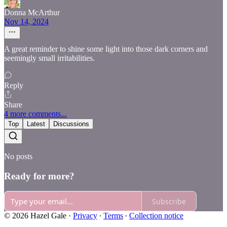
Donna McArthur
Nov 14, 2024
A great reminder to shine some light into those dark corners and
seemingly small irritabilities.
Reply
Share
4 more comments...
Top
Latest
Discussions
No posts
Ready for more?
Subscribe
© 2026 Hazel Gale
·
Privacy
∙
Terms
∙
Collection notice