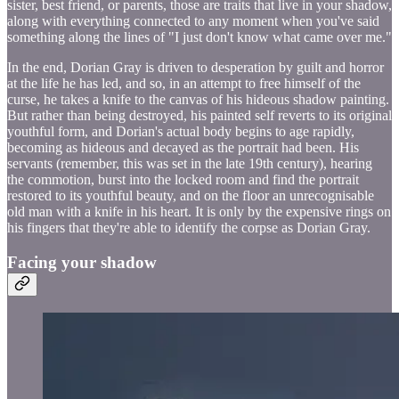
sister, best friend, or parents, those are traits that live in your shadow,
along with everything connected to any moment when you've said
something along the lines of "I just don't know what came over me."
In the end, Dorian Gray is driven to desperation by guilt and horror
at the life he has led, and so, in an attempt to free himself of the
curse, he takes a knife to the canvas of his hideous shadow painting.
But rather than being destroyed, his painted self reverts to its original
youthful form, and Dorian's actual body begins to age rapidly,
becoming as hideous and decayed as the portrait had been. His
servants (remember, this was set in the late 19th century), hearing
the commotion, burst into the locked room and find the portrait
restored to its youthful beauty, and on the floor an unrecognisable
old man with a knife in his heart. It is only by the expensive rings on
his fingers that they're able to identify the corpse as Dorian Gray.
Facing your shadow