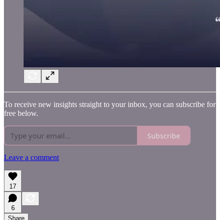
To receive new insights straight to your inbox, you can subscribe for
free below.
Subscribe
Leave a comment
17
6
Share