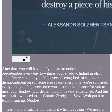
After that, you will have – if you care to notice them – multiple
opportunities every day to witness your shadow, hiding in plain
sight. Every emotion you feel, every fleeting look of shock or
disappointment on someone else's face, every time you're surprised,
every time you fail, every time you succeed is a chance for you to
meet your shadow. Our denial, though, is very entrenched. And this
means that we need to, as Connie Zweig and Steve Wolf put it in
Romancing the Shadow
:
"...learn how to catch a glimpse of it when it appears. We need to