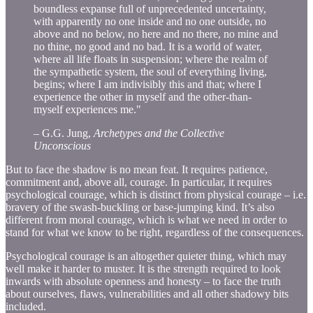
boundless expanse full of unprecedented uncertainty,
with apparently no one inside and no one outside, no
above and no below, no here and no there, no mine and
no thine, no good and no bad. It is a world of water,
where all life floats in suspension; where the realm of
the sympathetic system, the soul of everything living,
begins; where I am indivisibly this and that; where I
experience the other in myself and the other-than-
myself experiences me."
– G.G. Jung,
Archetypes and the Collective
Unconscious
But to face the shadow is no mean feat. It requires patience,
commitment and, above all, courage. In particular, it requires
psychological courage, which is distinct from physical courage – i.e.
bravery of the swash-buckling or base-jumping kind. It’s also
different from moral courage, which is what we need in order to
stand for what we know to be right, regardless of the consequences.
Psychological courage is an altogether quieter thing, which may
well make it harder to muster. It is the strength required to look
inwards with absolute openness and honesty – to face the truth
about ourselves, flaws, vulnerabilities and all other shadowy bits
included.