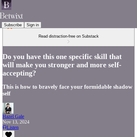
Subscribe
Sign in
Read distraction-free on Substack
Do you have this one specific skill that
will make you stronger and more self-
accepting?
This is how to bravely face your formidable shadow
self
Hazel Gale
Nov 13, 2024
Listen