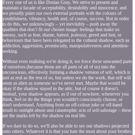
Every one of us is like Dorian Gray. We strive to present and
maintain a facade of acceptability, desirability and innocence, and
we proudly paint our own external portraits with the colours of
youthfulness, vibrancy, health and, of course, success. But in order
to do this, we unknowingly – yet inevitably – push away the
qualities that don’t fit our chosen image: feelings that make us
uneasy, such as fear, shame, hatred, jealousy, greed and lust, or
behaviours that have been relegated to the cultural shadow, such as
addiction, aggression, promiscuity, manipulativeness and attention-
seeking.
Without even realising we're doing it, we force these unwanted parts
of ourselves (because those are all parts of all of us) into the
unconscious, effectively forming a shadow version of self, which is
just as real as the rest of us, but unless we do the work, that self will
seem as alien as someone we've never met. Maybe that would be
okay if the shadow stayed in the attic, but of course it doesn't.
Instead, your shadow appears, as if out of nowhere, whenever you
think, feel or do the things you wouldn't consciously choose, or
don't understand. Anything from an off-colour joke or off-hand
insult to outright abuse and catastrophic acts of self-sabotage – these
are the marks left by the shadow on real life.
If we dare to do so, we'll also be able to see our shadows projected
onto others. Whatever it is that you hate the most about your brother,