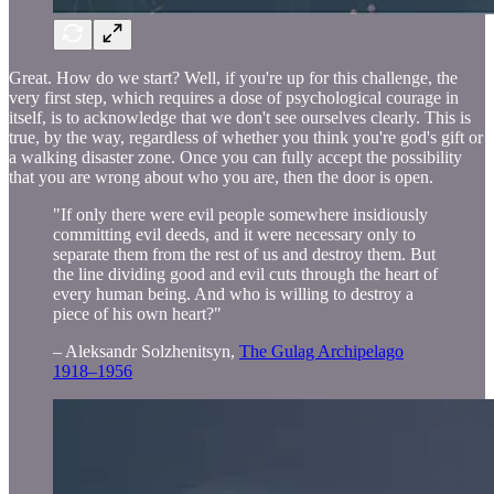
Great. How do we start? Well, if you're up for this challenge, the
very first step, which requires a dose of psychological courage in
itself, is to acknowledge that we don't see ourselves clearly. This is
true, by the way, regardless of whether you think you're god's gift or
a walking disaster zone. Once you can fully accept the possibility
that you are wrong about who you are, then the door is open.
"If only there were evil people somewhere insidiously
committing evil deeds, and it were necessary only to
separate them from the rest of us and destroy them. But
the line dividing good and evil cuts through the heart of
every human being. And who is willing to destroy a
piece of his own heart?"
– Aleksandr Solzhenitsyn,
The Gulag Archipelago
1918–1956