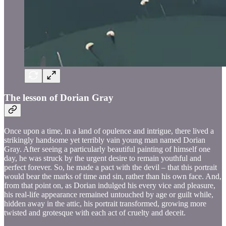
The lesson of Dorian Gray
Once upon a time, in a land of opulence and intrigue, there lived a
strikingly handsome yet terribly vain young man named Dorian
Gray. After seeing a particularly beautiful painting of himself one
day, he was struck by the urgent desire to remain youthful and
perfect forever. So, he made a pact with the devil – that this portrait
would bear the marks of time and sin, rather than his own face. And,
from that point on, as Dorian indulged his every vice and pleasure,
his real-life appearance remained untouched by age or guilt while,
hidden away in the attic, his portrait transformed, growing more
twisted and grotesque with each act of cruelty and deceit.