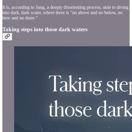
It is, according to Jung, a deeply disorienting process, akin to diving
into dark, dark water, where there is "no above and no below, no
here and no there."
Taking steps into those dark waters