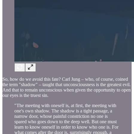
So, how do we avoid this fate? Carl Jung – who, of course, coined
the term "shadow" – taught that unconsciousness is the greatest evil.
And that to remain unconscious when given the opportunity to open
our eyes is the truest sin.
"The meeting with oneself is, at first, the meeting with
one's own shadow. The shadow is a tight passage, a
narrow door, whose painful constriction no one is
spared who goes down to the deep well. But one must
learn to know oneself in order to know who one is. For
what comes after the door is, surprisingly enough, a