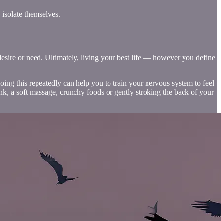
 isolate themselves.
desire or need. Ultimately, living your best life — however you define
ing this repeatedly can help you to train your nervous system to feel
nk, a soft massage, crunchy foods or gently stroking the back of your