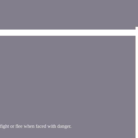
 fight or flee when faced with danger.