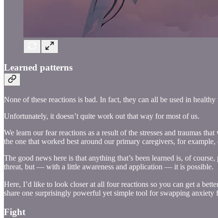
Learned patterns
None of these reactions is bad. In fact, they can all be used in health
Unfortunately, it doesn’t quite work out that way for most of us.
We learn our fear reactions as a result of the stresses and traumas th
the one that worked best around our primary caregivers, for example, o
The good news here is that anything that’s been learned is, of course,
threat, but — with a little awareness and application — it is possible.
Here, I’d like to look closer at all four reactions so you can get a bet
share one surprisingly powerful yet simple tool for swapping anxiety 
Fight