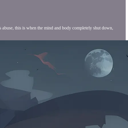
rious abuse, this is when the mind and body completely shut down,