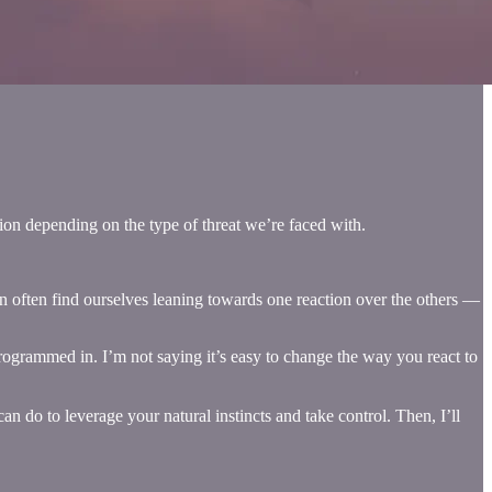
tion depending on the type of threat we’re faced with.
can often find ourselves leaning towards one reaction over the others —
programmed in. I’m not saying it’s easy to change the way you react to
an do to leverage your natural instincts and take control. Then, I’ll