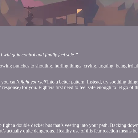
:
 will gain control and finally feel safe.”
ng punches to shouting, hurling things, crying, arguing, being irritable
— you can’t
fight yourself
into a better pattern. Instead, try soothing thi
 response) for you. Fighters first need to feel safe enough to let go of 
 fight a double-decker bus that’s veering into your path. Backing down i
that’s actually quite dangerous. Healthy use of this fear reaction means