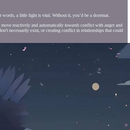
words, a little fight is vital. Without it, you’d be a doormat.
to move reactively and automatically
towards
conflict with anger and
n't necessarily exist, or creating conflict in relationships that could