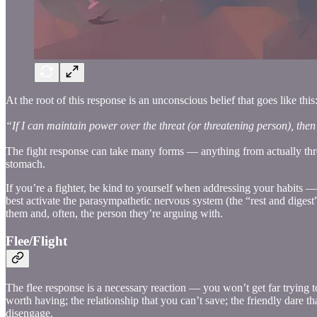
At the root of this response is an unconscious belief that goes like this
“If I can maintain power over the threat (or threatening person), then I
The fight response can take many forms — anything from actually throwi
stomach.
If you’re a fighter, be kind to yourself when addressing your habits 
best activate the parasympathetic nervous system (the “rest and digest”
them and, often, the person they’re arguing with.
Flee/Flight
The flee response is a necessary reaction — you won’t get far trying to
worth having; the relationship that you can’t save; the friendly dare 
disengage.