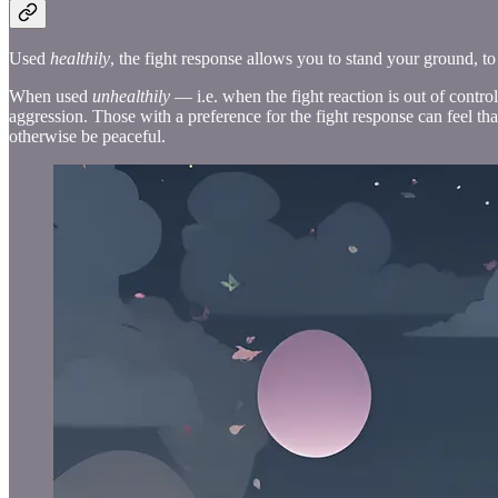
Used
healthily
, the fight response allows you to stand your ground, to 
When used
unhealthily
— i.e. when the fight reaction is out of contro
aggression. Those with a preference for the fight response can feel that 
otherwise be peaceful.