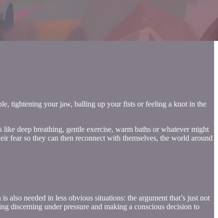
, tightening your jaw, balling up your fists or feeling a knot in the
ngs like deep breathing, gentle exercise, warm baths or whatever might
their fear so they can then reconnect with themselves, the world around
s also needed in less obvious situations: the argument that’s just not
 being discerning under pressure and making a conscious decision to