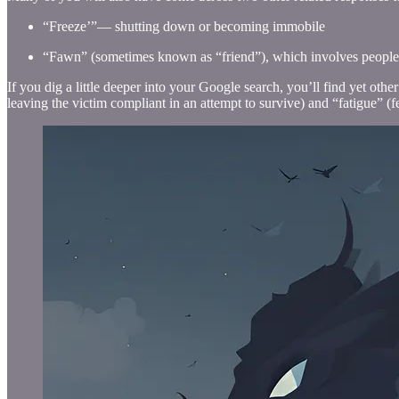
“Freeze’”— shutting down or becoming immobile
“Fawn” (sometimes known as “friend”), which involves people-p
If you dig a little deeper into your Google search, you’ll find yet oth
leaving the victim compliant in an attempt to survive) and “fatigue” (fe