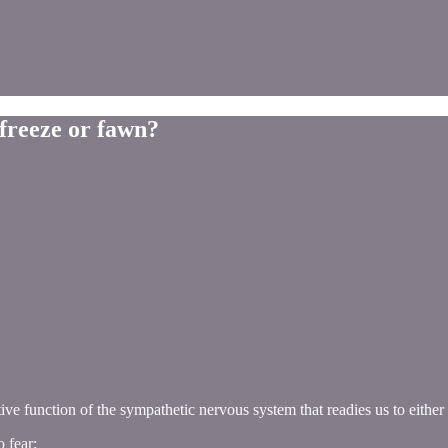
 freeze or fawn?
ive function of the sympathetic nervous system that readies us to either
 fear: