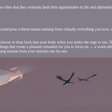
often that they seriously limit their opportunities in life and ultimately
 could pose a threat means running from virtually everything you love, 
 choose to drop back into your body when you notice the urge to run. Do
hings that create a pleasant sensation for you to focus on — a warm dri
easing tension from your muscles one by one.