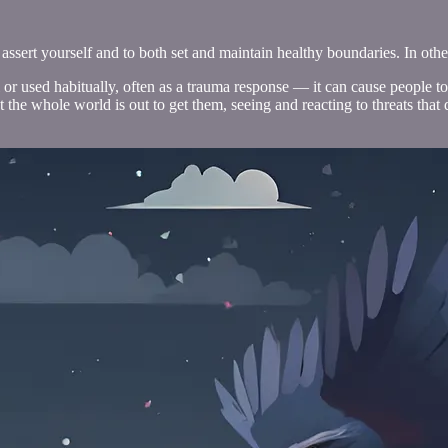
assert yourself and to both set and maintain healthy boundaries. In other 
l or used habitually, often as a trauma response — it can cause people 
the whole world is out to get them, seeing and reacting to threats that do