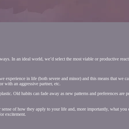
y ways. In an ideal world, we’d select the most viable or productive reac
at we experience in life (both severe and minor) and this means that we 
r with an aggressive partner, etc.
 plastic. Old habits can fade away as new patterns and preferences are 
ter sense of how they apply to your life and, more importantly, what you c
for excitement.