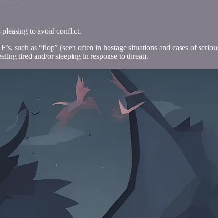
leasing to avoid conflict.
er F’s, such as “flop” (seen often in hostage situations and cases of se
eling tired and/or sleeping in response to threat).