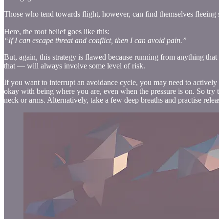
Those who tend towards flight, however, can find themselves fleeing so 
Here, the root belief goes like this:
“If I can escape threat and conflict, then I can avoid pain.”
But, again, this strategy is flawed because running from anything that
that — will always involve some level of risk.
If you want to interrupt an avoidance cycle, you may need to actively
okay with being where you are, even when the pressure is on. So try t
neck or arms. Alternatively, take a few deep breaths and practise rel