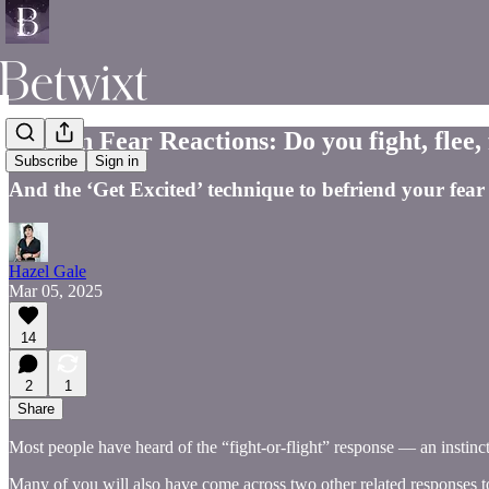
Human Fear Reactions: Do you fight, flee,
Subscribe
Sign in
And the ‘Get Excited’ technique to befriend your fear
Hazel Gale
Mar 05, 2025
14
2
1
Share
Most people have heard of the “fight-or-flight” response — an instinct
Many of you will also have come across two other related responses to