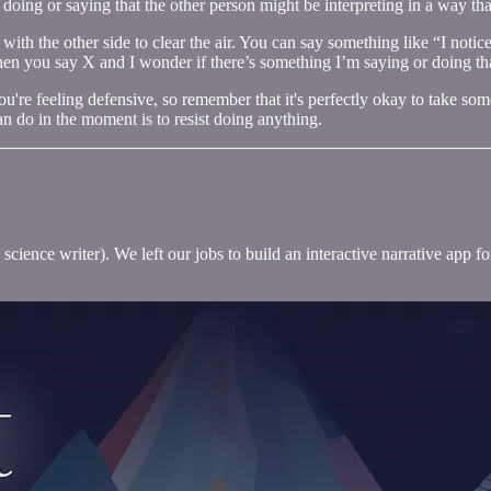
doing or saying that the other person might be interpreting in a way tha
th the other side to clear the air. You can say something like “I notice 
hen you say X and I wonder if there’s something I’m saying or doing th
f you're feeling defensive, so remember that it's perfectly okay to take
an do in the moment is to resist doing anything.
science writer). We left our jobs to build an interactive narrative app 