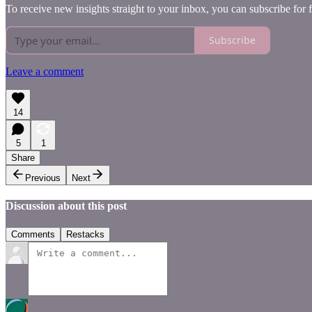
To receive new insights straight to your inbox, you can subscribe for 
Subscribe
Leave a comment
14
5
1
Share
Previous
Next
Discussion about this post
Comments
Restacks