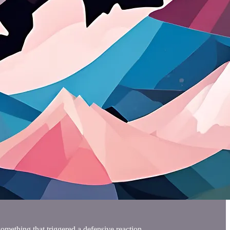
omething that triggered a defensive reaction.