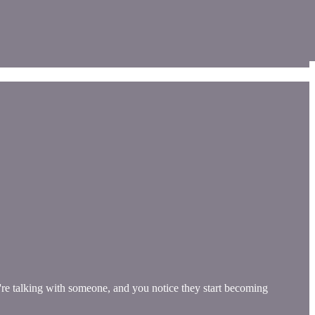
re talking with someone, and you notice they start becoming