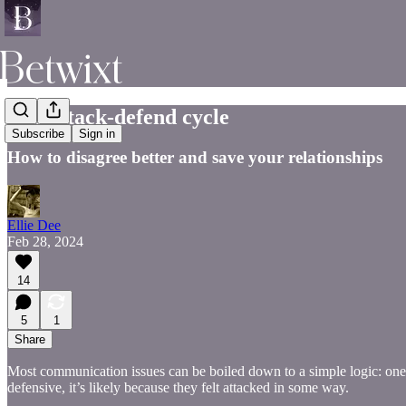
The attack-defend cycle
Subscribe
Sign in
How to disagree better and save your relationships
Ellie Dee
Feb 28, 2024
14
5
1
Share
Most communication issues can be boiled down to a simple logic: one
defensive, it’s likely because they felt attacked in some way.