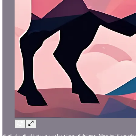
Similarly, attacking can also be a form of defense. Meaning if somebod