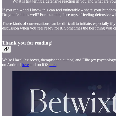
What is triggering a defensive reaction in you and what are you 
If you can – and I know this can feel vulnerable – share your hunches wi
Do you feel it as well? For example, I see myself feeling defensive w
These kinds of conversations can be difficult to initiate, especially i
discussion when you feel ready for it. Sometimes the best thing you c
Thank you for reading!
We’re Hazel (ex boxer, therapist and author) and Ellie (ex psychology 
on Android
here
and on iOS
here
.