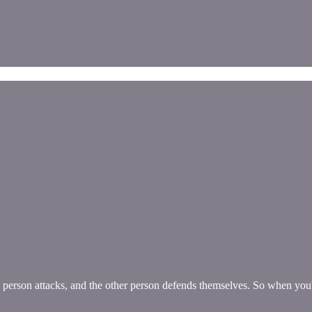
 person attacks, and the other person defends themselves. So when you'