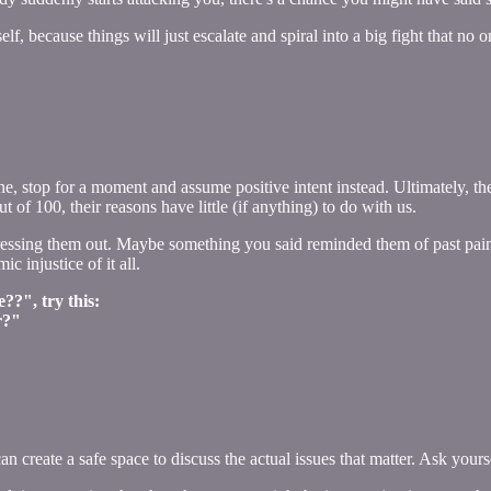
elf, because things will just escalate and spiral into a big fight that no
ne, stop for a moment and assume positive intent instead. Ultimately, t
of 100, their reasons have little (if anything) to do with us.
tressing them out. Maybe something you said reminded them of past pai
ic injustice of it all.
??", try this:
r?"
can create a safe space to discuss the actual issues that matter. Ask yours