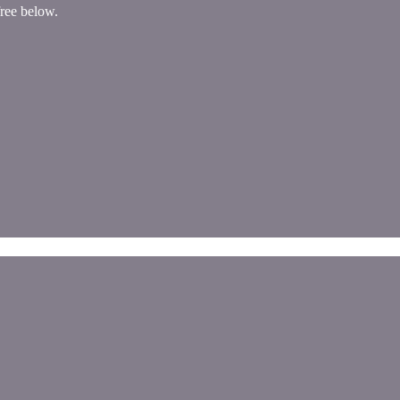
free below.