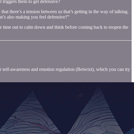
t triggers them to get defensive?
that there’s a tension between us that’s getting in the way of talking.
at’s also making you feel defensive?”
 some time out to calm down and think before coming back to reopen the
for self-awareness and emotion regulation (Betwixt), which you can try