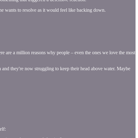
 one wants to resolve as it would feel like backing down.
here are a million reasons why people – even the ones we love the most
n and they're now struggling to keep their head above water. Maybe
elf: