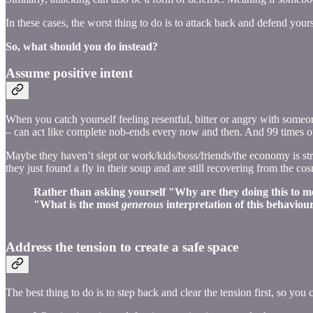
In these cases, the worst thing to do is to attack back and defend yours
So, what should you do instead?
Assume positive intent
When you catch yourself feeling resentful, bitter or angry with someo
– can act like complete nob-ends every now and then. And 99 times out 
Maybe they haven’t slept or work/kids/boss/friends/the economy is s
they just found a fly in their soup and are still recovering from the cosm
Rather than asking yourself "Why are they doing this to me
"What is the most
generous
interpretation of this behaviou
Address the tension to create a safe space
The best thing to do is to step back and clear the tension first, so you 