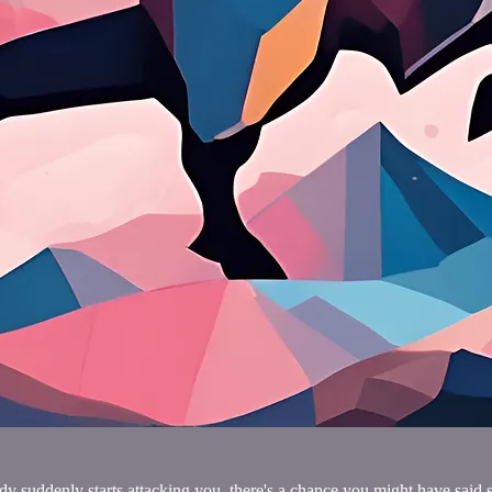
y suddenly starts attacking you, there's a chance you might have said s