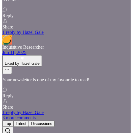
Reply
Share
1 reply by Hazel Gale
Inquisitive Researcher
Jun 11, 2025
Liked by Hazel Gale
Your newsletter is one of my favourite to read!
Reply
Share
1 reply by Hazel Gale
3 more comments...
Top
Latest
Discussions