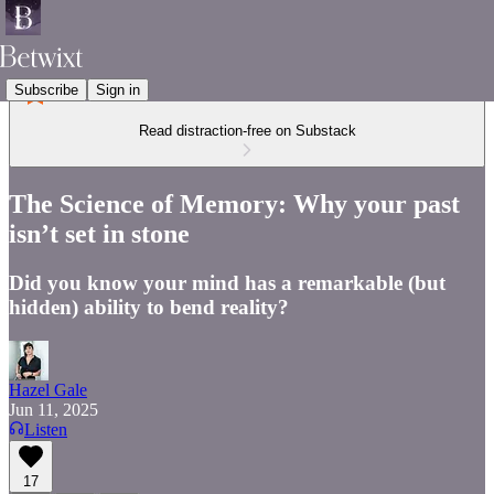
Subscribe
Sign in
Read distraction-free on Substack
The Science of Memory: Why your past
isn’t set in stone
Did you know your mind has a remarkable (but
hidden) ability to bend reality?
Hazel Gale
Jun 11, 2025
Listen
17