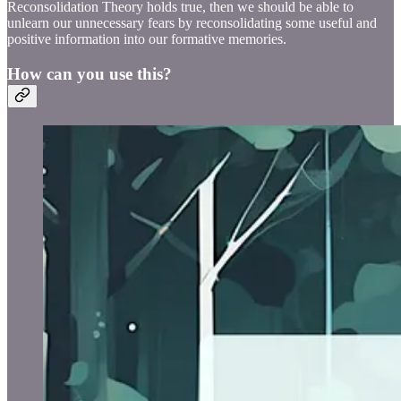
Reconsolidation Theory holds true, then we should be able to
unlearn our unnecessary fears by reconsolidating some useful and
positive information into our formative memories.
How can you use this?