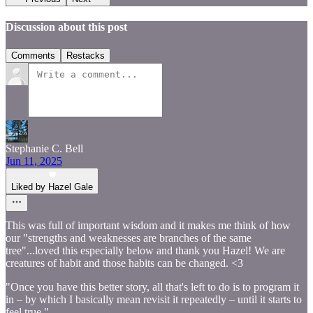
Discussion about this post
Comments
Restacks
Stephanie C. Bell
Jun 11, 2025
Liked by Hazel Gale
This was full of important wisdom and it makes me think of how
our "strengths and weaknesses are branches of the same
tree"...loved this especially below and thank you Hazel! We are
creatures of habit and those habits can be changed. <3
"Once you have this better story, all that's left to do is to program it
in – by which I basically mean revisit it repeatedly – until it starts to
feel true."