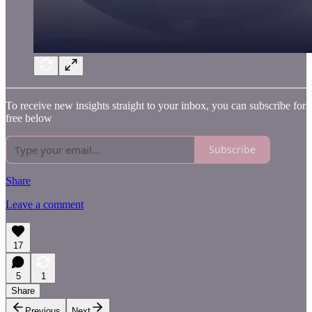
To receive new insights straight to your inbox, you can subscribe for
free below
Subscribe
Share
Leave a comment
17
5
1
Share
Previous
Next