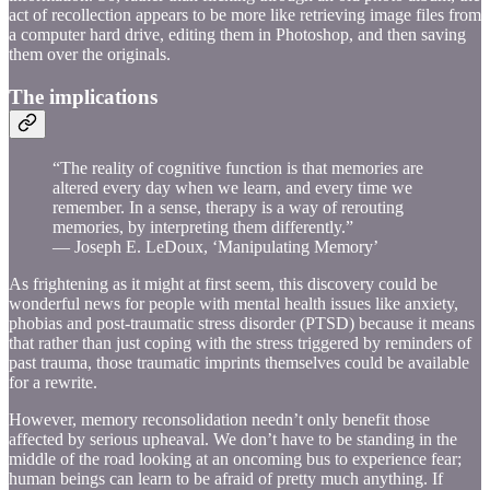
act of recollection appears to be more like retrieving image files from
a computer hard drive, editing them in Photoshop, and then saving
them over the originals.
The implications
“The reality of cognitive function is that memories are
altered every day when we learn, and every time we
remember. In a sense, therapy is a way of rerouting
memories, by interpreting them differently.”
— Joseph E. LeDoux, ‘Manipulating Memory’
As frightening as it might at first seem, this discovery could be
wonderful news for people with mental health issues like anxiety,
phobias and post-traumatic stress disorder (PTSD) because it means
that rather than just coping with the stress triggered by reminders of
past trauma, those traumatic imprints themselves could be available
for a rewrite.
However, memory reconsolidation needn’t only benefit those
affected by serious upheaval. We don’t have to be standing in the
middle of the road looking at an oncoming bus to experience fear;
human beings can learn to be afraid of pretty much anything. If