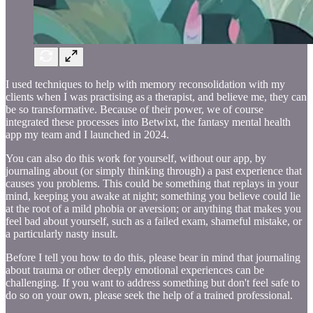
I used techniques to help with memory reconsolidation with my
clients when I was practising as a therapist, and believe me, they can
be so transformative. Because of their power, we of course
integrated these processes into Betwixt, the fantasy mental health
app my team and I launched in 2024.
You can also do this work for yourself, without our app, by
journaling about (or simply thinking through) a past experience that
causes you problems. This could be something that replays in your
mind, keeping you awake at night; something you believe could lie
at the root of a mild phobia or aversion; or anything that makes you
feel bad about yourself, such as a failed exam, shameful mistake, or
a particularly nasty insult.
Before I tell you how to do this, please bear in mind that journaling
about trauma or other deeply emotional experiences can be
challenging. If you want to address something but don't feel safe to
do so on your own, please seek the help of a trained professional.