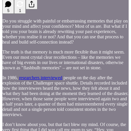
5
1
Do you struggle with painful or embarrassing memories that play on
your mind and affect your confidence? Most of us are. But what if I
told you your brain is already rewriting your past experiences,
whether you realise it or not? And that you can use that process to
heal and build self-connection instead?
The truth is that memory is much more flexible than it might seem.
Even our most crystal clear recollections – like the memories we
have of big events in our lives or international disasters, otherwise
known as "flashbulb memories" – are not set in stone.
In 1986,
researchers interviewed
people on the day after the
explosion of the Challenger space shuttle. Details recorded included
how the interviewees heard the news, how they felt about it and
what they had been doing at the moment they learned of the disaster.
However, when those same people were interviewed again two and
a half years later, a quarter of them had misremembered every single
detail and not a single person told consistent stories in the two
interviews.
I don’t know about you, but that fact blew my mind. Of course, the
very first thing that I did was call my mum to say, “Hey, you