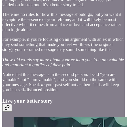
landed on in step one. It's a better story to tell.
There are no rules for how this message should go, but you want it
to capture the essence of your reframe, and it will likely be most
effective when it comes from a place of love and acceptance rather
than logic alone.
For example, if you're focusing on an argument with an ex in which
they said something that made you feel worthless (the original
story), your reframed message may sound something like this:
Those old words say more about your ex than you. You are valuable
and important regardless of their pain.
Notice that this message is in the second person. I said "you are
valuable" not "I am valuable", and you should do the same with
your message. Speak
to
your past self not
as
them. This will keep
you in a self-distanced position.
Live your better story