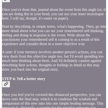
Once you've done that, journal about the event from this angle (or, if
you are doing this in your head, you can use your inner monologue
here. I will say, though, it's easier on paper).
Start by describing, in simple terms, what's happening. Then, go into
more detail about what you can see your remembered self thinking,
feeling and doing in response to the event. Write about the
conclusions your remembered self is coming to as a result of this
experience and consider these in a more objective way.
A note: if your memory involves another person's actions, you can
view them from this objective angle too, but I'd avoid spending too
much time thinking about them. And I'd definitely caution against
describing their actions, thoughts or feelings in detail as this may
draw you back into the original story.
STEP 4: Tell a better story
Once you feel you've covered this distanced perspective, you can
move onto the final step, which is to condense the wisdom and
compassion of this new take into one simple healing message. This
message is, obviously, a counter for the negative message you