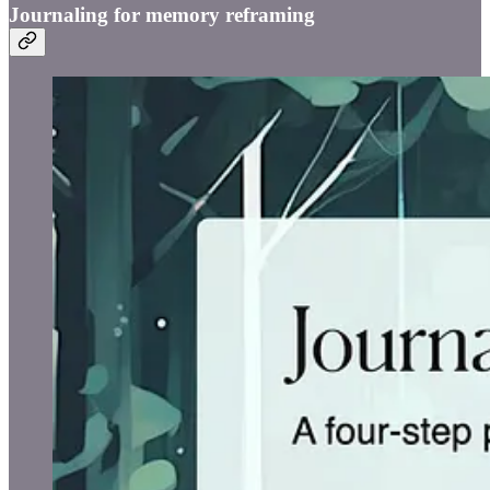
Journaling for memory reframing