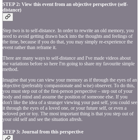
STEP 2: View this event from an objective perspective (self-
distance)
Step two is to self-distance. In order to rewrite an old memory, you
need to avoid getting drawn back into the thoughts and feelings of
the time, because if you do that, you may simply re-experience the
event rather than reframe it.
There are many ways to self-distance and I've made videos about
the variations before so here I'm going to share my favourite simple
method.
Imagine that you can view your memory as if through the eyes of an
objective (preferably compassionate and wise) observer. To do this,
you must step out of the first-person perspective – step out of your
body and mind and assume the position of someone else. If you
don't like the idea of a stranger viewing your past self, you could see
it through the eyes of a loved one, or your future self, or even a
beloved pet or toy. The most important thing is that you step out of
your old self and see the situation afresh.
STEP 3: Journal from this perspective