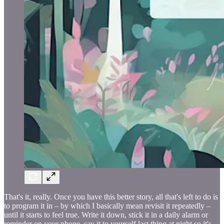
That's it, really. Once you have this better story, all that's left to do is
to program it in – by which I basically mean revisit it repeatedly –
until it starts to feel true. Write it down, stick it in a daily alarm or
reminder on your phone, say it to yourself last thing at night so it's