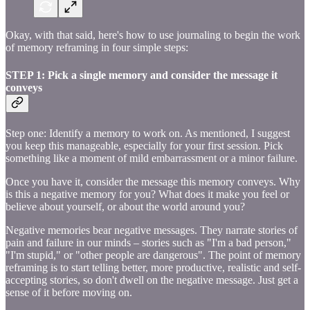
Okay, with that said, here's how to use journaling to begin the work
of memory reframing in four simple steps:
STEP 1: Pick a single memory and consider the message it
conveys
Step one: Identify a memory to work on. As mentioned, I suggest
you keep this manageable, especially for your first session. Pick
something like a moment of mild embarrassment or a minor failure.
Once you have it, consider the message this memory conveys. Why
is this a negative memory for you? What does it make you feel or
believe about yourself, or about the world around you?
Negative memories bear negative messages. They narrate stories of
pain and failure in our minds – stories such as "I'm a bad person,"
"I'm stupid," or "other people are dangerous". The point of memory
reframing is to start telling better, more productive, realistic and self-
accepting stories, so don't dwell on the negative message. Just get a
sense of it before moving on.