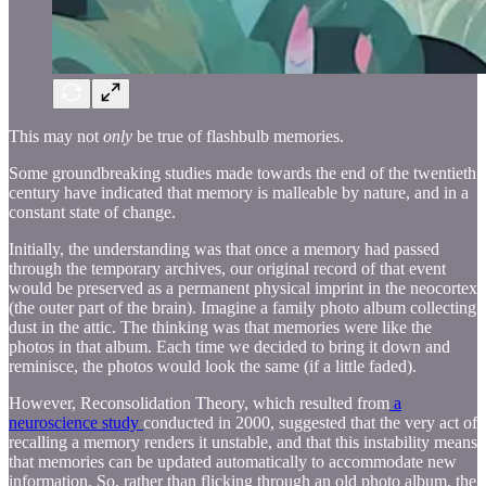
This may not
only
be true of flashbulb memories.
Some groundbreaking studies made towards the end of the twentieth
century have indicated that memory is malleable by nature, and in a
constant state of change.
Initially, the understanding was that once a memory had passed
through the temporary archives, our original record of that event
would be preserved as a permanent physical imprint in the neocortex
(the outer part of the brain). Imagine a family photo album collecting
dust in the attic. The thinking was that memories were like the
photos in that album. Each time we decided to bring it down and
reminisce, the photos would look the same (if a little faded).
However, Reconsolidation Theory, which resulted from
a
neuroscience study
conducted in 2000, suggested that the very act of
recalling a memory renders it unstable, and that this instability means
that memories can be updated automatically to accommodate new
information. So, rather than flicking through an old photo album, the