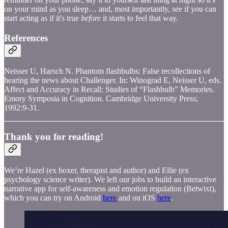
on your mind as you sleep… and, most importantly, see if you can
start acting as if it's true
before
it starts to feel that way.
References
Neisser U, Harsch N. Phantom flashbulbs: False recollections of
hearing the news about Challenger. In: Winograd E, Neisser U, eds.
Affect and Accuracy in Recall: Studies of “Flashbulb” Memories.
Emory Symposia in Cognition. Cambridge University Press;
1992:9-31.
Thank you for reading!
We’re Hazel (ex boxer, therapist and author) and Ellie (ex
psychology science writer). We left our jobs to build an interactive
narrative app for self-awareness and emotion regulation (Betwixt),
which you can try on Android
here
and on iOS
here
.