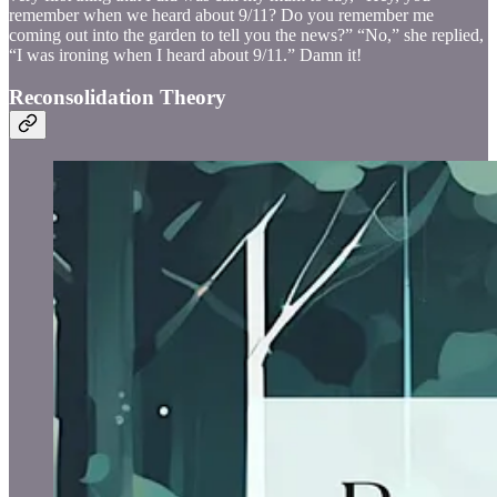
remember when we heard about 9/11? Do you remember me
coming out into the garden to tell you the news?” “No,” she replied,
“I was ironing when I heard about 9/11.” Damn it!
Reconsolidation Theory