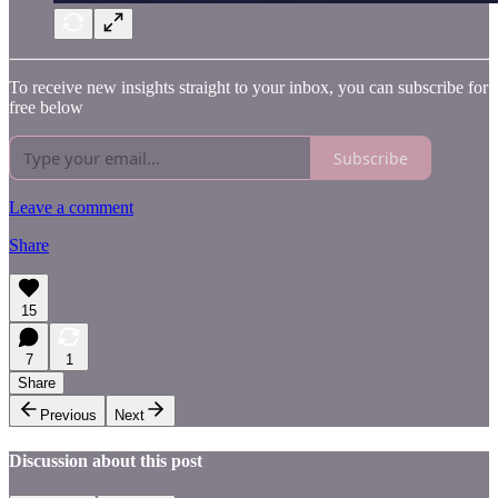
To receive new insights straight to your inbox, you can subscribe for
free below
Subscribe
Leave a comment
Share
15
7
1
Share
Previous
Next
Discussion about this post