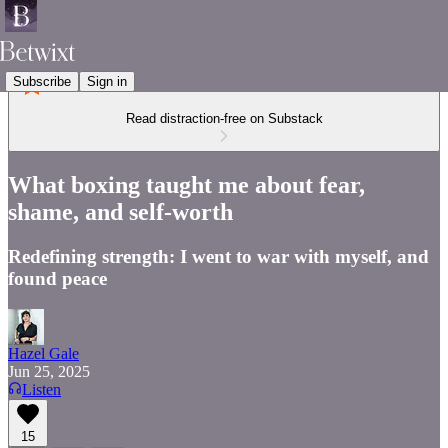
Subscribe
Sign in
Read distraction-free on Substack
What boxing taught me about fear,
shame, and self-worth
Redefining strength: I went to war with myself, and
found peace
Hazel Gale
Jun 25, 2025
Listen
15