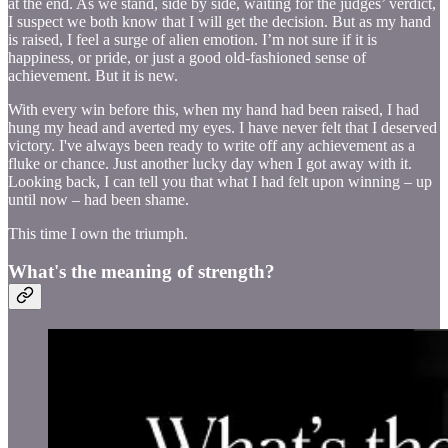
at the end. As we stand, side by side, waiting for the judges’ verdict,
I suspect we both know that I will get the decision. But as my hand
is raised, I feel a surge of alien emotion. I’m not sure if it is
happiness, or pride, or just a good old-fashioned sense of
achievement. But it is new.
With every win before this, when my hand had been raised, I had
hung my head and averted my eyes. I have never felt that I deserved
victory. I've always been ready to write off any achievement as a
fluke or chance. Just another lucky day when I got away with it.
Looking back, I can tell you that what I had felt upon winning – up
until now – had been shame.
This time I own the triumph.
What's the meaning of strength?