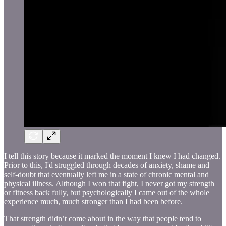
I tell this story because it marked the moment I knew I had changed.
Prior to this, I'd struggled through decades of anxiety, shame and
self-doubt that eventually left me in a state of chronic mental and
physical illness. Although I won that fight, I never got my strength
or fitness back fully, but psychologically I came out of the whole
experience much, much stronger than I had been before.
That strength didn’t come about in the way that people tend to