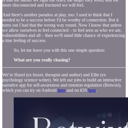
more disconnected and fractured we will feel.
And there's another paradox at play, too: I used to think that I
needed to be a success before I'd be worthy of connection. But it
turns out I had that the wrong way round. Now I know that unless
we allow ourselves to feel connected – to feel seen as who we are,
vulnerabilities and all – then we'll stand little chance of experiencing
a true feeling of success.
So, let me leave you with this one simple question:
What are you really chasing?
We’re Hazel (ex boxer, therapist and author) and Ellie (ex
psychology science writer). We left our jobs to build an interactive
narrative app for self-awareness and emotion regulation (Betwixt),
which you can try on Android
here
and on iOS
here
.