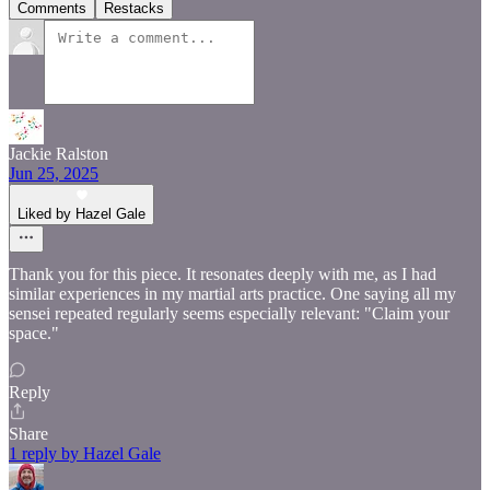
Comments
Restacks
Jackie Ralston
Jun 25, 2025
Liked by Hazel Gale
Thank you for this piece. It resonates deeply with me, as I had
similar experiences in my martial arts practice. One saying all my
sensei repeated regularly seems especially relevant: "Claim your
space."
Reply
Share
1 reply by Hazel Gale