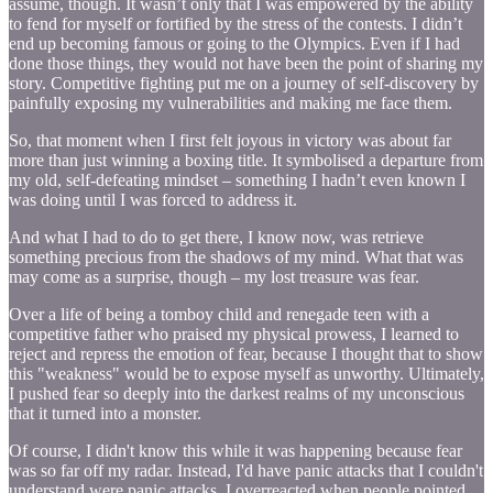
assume, though. It wasn’t only that I was empowered by the ability
to fend for myself or fortified by the stress of the contests. I didn’t
end up becoming famous or going to the Olympics. Even if I had
done those things, they would not have been the point of sharing my
story. Competitive fighting put me on a journey of self-discovery by
painfully exposing my vulnerabilities and making me face them.
So, that moment when I first felt joyous in victory was about far
more than just winning a boxing title. It symbolised a departure from
my old, self-defeating mindset – something I hadn’t even known I
was doing until I was forced to address it.
And what I had to do to get there, I know now, was retrieve
something precious from the shadows of my mind. What that was
may come as a surprise, though – my lost treasure was fear.
Over a life of being a tomboy child and renegade teen with a
competitive father who praised my physical prowess, I learned to
reject and repress the emotion of fear, because I thought that to show
this "weakness" would be to expose myself as unworthy. Ultimately,
I pushed fear so deeply into the darkest realms of my unconscious
that it turned into a monster.
Of course, I didn't know this while it was happening because fear
was so far off my radar. Instead, I'd have panic attacks that I couldn't
understand were panic attacks. I overreacted when people pointed