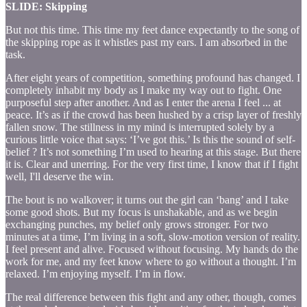
SLIDE: Skipping
But not this time. This time my feet dance expectantly to the song of
the skipping rope as it whistles past my ears. I am absorbed in the
task.
After eight years of competition, something profound has changed. I
completely inhabit my body as I make my way out to fight. One
purposeful step after another. And as I enter the arena I feel ... at
peace. It’s as if the crowd has been hushed by a crisp layer of freshly
fallen snow. The stillness in my mind is interrupted solely by a
curious little voice that says: ‘I’ve got this.’ Is this the sound of self-
belief ? It’s not something I’m used to hearing at this stage. But there
it is. Clear and unerring. For the very first time, I know that if I fight
well, I'll deserve the win.
The bout is no walkover; it turns out the girl can ‘bang’ and I take
some good shots. But my focus is unshakable, and as we begin
exchanging punches, my belief only grows stronger. For two
minutes at a time, I’m living in a soft, slow-motion version of reality.
I feel present and alive. Focused without focusing. My hands do the
work for me, and my feet know where to go without a thought. I’m
relaxed. I’m enjoying myself. I’m in flow.
The real difference between this fight and any other, though, comes