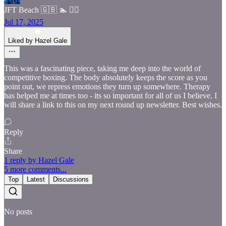
JFT Beach 🇬🇧 🏊 🧘‍♂️
Jul 17, 2025
Liked by Hazel Gale
This was a fascinating piece, taking me deep into the world of
competitive boxing. The body absolutely keeps the score as you
point out, we repress emotions they turn up somewhere. Therapy
has helped me at times too - its so important for all of us I believe. I
will share a link to this on my next round up newsletter. Best wishes.
Reply
Share
1 reply by Hazel Gale
5 more comments...
Top
Latest
Discussions
No posts