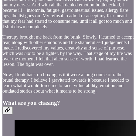
out my nerves. And with all that denied emotion bottlenecked, I
became ill – insomnia, fatigue, gastrointestinal issues, allergy flare-
ups, the list goes on. My refusal to admit or accept my fear meant
that my fear had started to consume me, until it all got too much and
I shut down completely.
Therapy brought me back from the brink. Slowly, I learned to accept
fear, along with other emotions and the shameful self-judgements I
made. I rediscovered my values, creativity and sense of purpose,
which was
not
to be a fighter, by the way. That stage of my life was
over the moment I felt that alien sense of worth. I had learned the
lesson. The fight was over.
Now, I look back on boxing as if it were a long course of rather
brutal therapy. I believe I gravitated towards it because I needed to
learn what it would force me to face: vulnerability, emotion and
outdated stories about what it means to be strong.
What are you chasing?