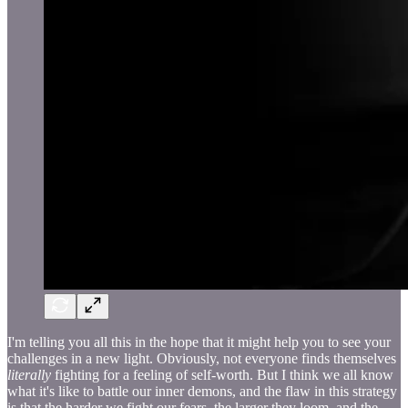
I'm telling you all this in the hope that it might help you to see your
challenges in a new light. Obviously, not everyone finds themselves
literally
fighting for a feeling of self-worth. But I think we all know
what it's like to battle our inner demons, and the flaw in this strategy
is that the harder we fight our fears, the larger they loom, and the