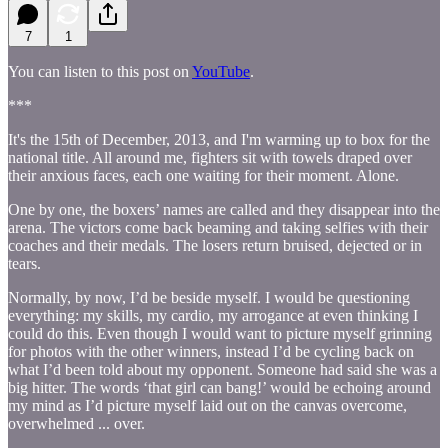
7
1
You can listen to this post on
YouTube
.
***
It's the 15th of December, 2013, and I'm warming up to box for the
national title. All around me, fighters sit with towels draped over
their anxious faces, each one waiting for their moment. Alone.
One by one, the boxers’ names are called and they disappear into the
arena. The victors come back beaming and taking selfies with their
coaches and their medals. The losers return bruised, dejected or in
tears.
Normally, by now, I’d be beside myself. I would be questioning
everything: my skills, my cardio, my arrogance at even thinking I
could do this. Even though I would want to picture myself grinning
for photos with the other winners, instead I’d be cycling back on
what I’d been told about my opponent. Someone had said she was a
big hitter. The words ‘that girl can bang!’ would be echoing around
my mind as I’d picture myself laid out on the canvas overcome,
overwhelmed ... over.