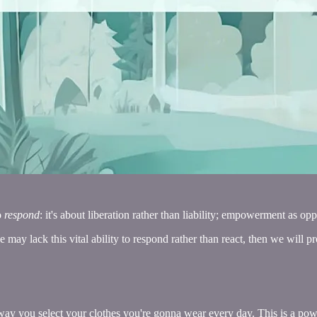
o
respond
: it's about liberation rather than liability; empowerment as o
we may lack this vital ability to respond rather than react, then we will p
way you select your clothes you're gonna wear every day. This is a power