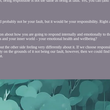
, being responsible is not the same as being at fault. Yes, you can (and 
ld probably not be your fault, but it would be your responsibility. Rig
sion about how you are going to respond internally and emotionally to t
ies and your inner world – your emotional health and wellbeing?
the other side feeling very differently about it. If we choose responsi
lity on the grounds of it not being our fault, however, then we could fi
t.