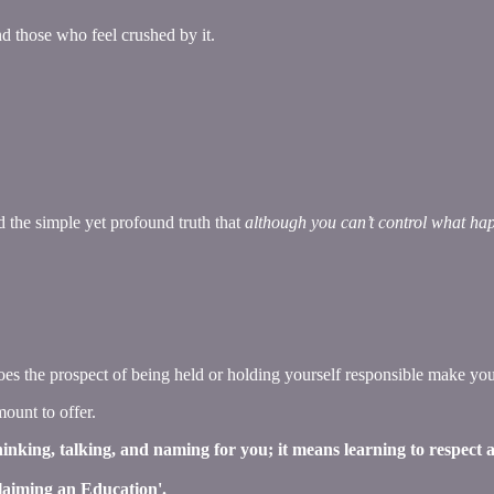
d those who feel crushed by it.
 the simple yet profound truth that
although you can’t control what hap
 the prospect of being held or holding yourself responsible make you
mount to offer.
thinking, talking, and naming for you; it means learning to respect
Claiming an Education'.