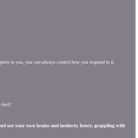
pens to you, you can always control how you respond to it.
 feel?
 and use your own brains and instincts; hence, grappling with