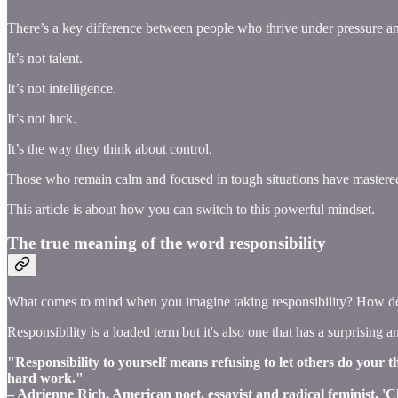
There’s a key difference between people who thrive under pressure an
It’s not talent.
It’s not intelligence.
It’s not luck.
It’s the way they think about control.
Those who remain calm and focused in tough situations have mastered
This article is about how you can switch to this powerful mindset.
The true meaning of the word responsibility
What comes to mind when you imagine taking responsibility? How does
Responsibility is a loaded term but it's also one that has a surprising a
"Responsibility to yourself means refusing to let others do your 
hard work."
– Adrienne Rich, American poet, essayist and radical feminist, '