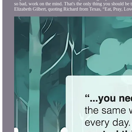
so bad, work on the mind. That's the only thing you should be t
Elizabeth Gilbert, quoting Richard from Texas, “Eat, Pray, Lov