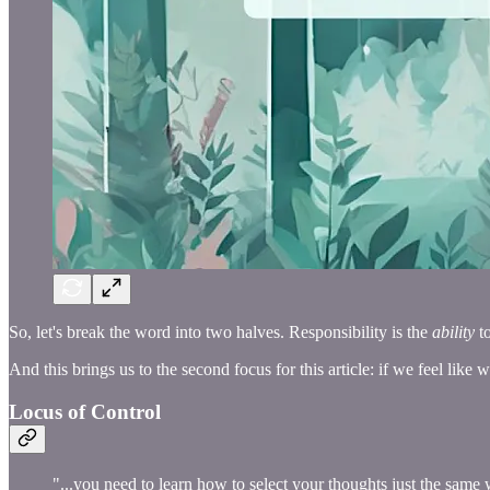
So, let's break the word into two halves. Responsibility is the
ability
t
And this brings us to the second focus for this article: if we feel like 
Locus of Control
"...you need to learn how to select your thoughts just the same 