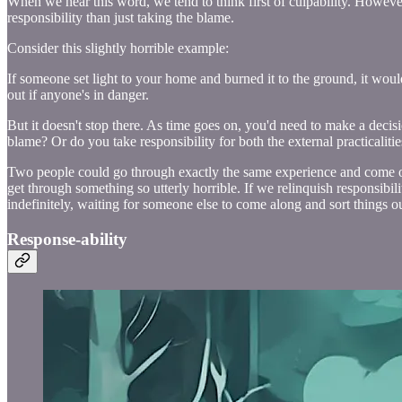
When we hear this word, we tend to think first of culpability. However
responsibility than just taking the blame.
Consider this slightly horrible example:
If someone set light to your home and burned it to the ground, it wou
out if anyone's in danger.
But it doesn't stop there. As time goes on, you'd need to make a deci
blame? Or do you take responsibility for both the external practicalit
Two people could go through exactly the same experience and come out 
get through something so utterly horrible. If we relinquish responsibi
indefinitely, waiting for someone else to come along and sort things ou
Response-ability