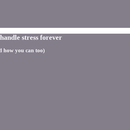
handle stress forever
nd how you can too)