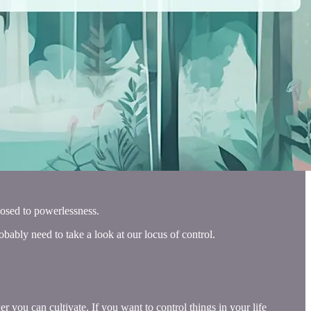
pposed to powerlessness.
robably need to take a look at our locus of control.
 you can cultivate. If you want to control things in your life