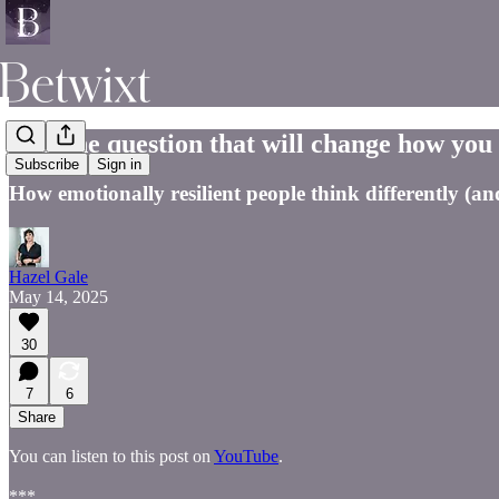
The one question that will change how you 
Subscribe
Sign in
How emotionally resilient people think differently (a
Hazel Gale
May 14, 2025
30
7
6
Share
You can listen to this post on
YouTube
.
***