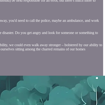
should) be held responsible for an error, but there's much more to
ht away, you'd need to call the police, maybe an ambulance, and work
he disaster. Do you get angry and look for someone or something to
bility, we could even walk away stronger – bolstered by our ability to
nd ourselves sitting among the charred remains of our homes