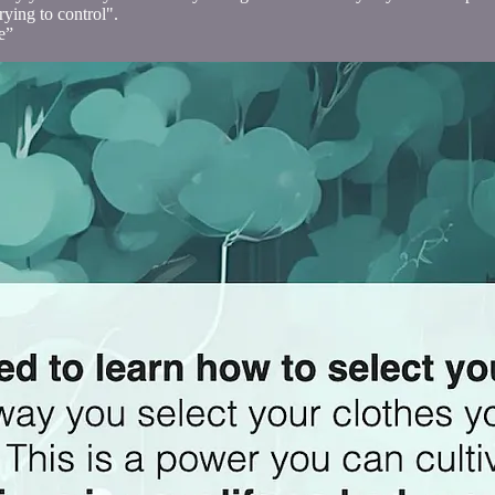
rying to control".
e”