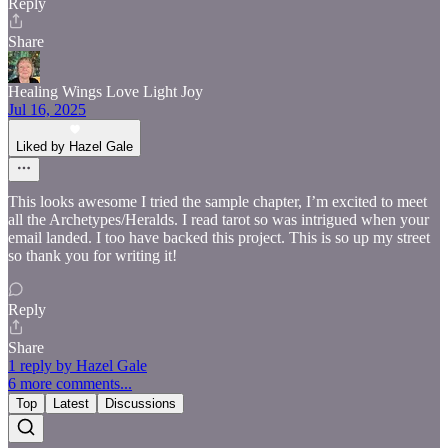
Reply
Share
Healing Wings Love Light Joy
Jul 16, 2025
Liked by Hazel Gale
This looks awesome I tried the sample chapter, I’m excited to meet
all the Archetypes/Heralds. I read tarot so was intrigued when your
email landed. I too have backed this project. This is so up my street
so thank you for writing it!
Reply
Share
1 reply by Hazel Gale
6 more comments...
Top
Latest
Discussions