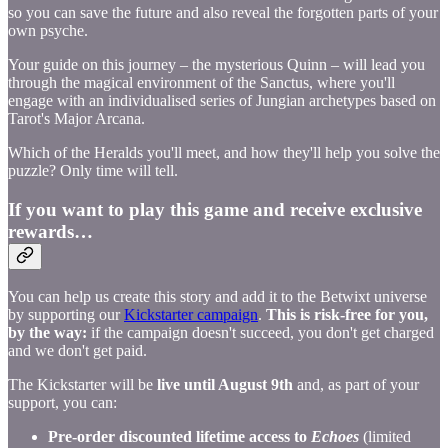
so you can save the future and also reveal the forgotten parts of your
own psyche.
Your guide on this journey – the mysterious Quinn – will lead you
through the magical environment of the Sanctus, where you'll
engage with an individualised series of Jungian archetypes based on
Tarot's Major Arcana.
Which of the Heralds you'll meet, and how they'll help you solve the
puzzle? Only time will tell.
If you want to play this game and receive exclusive
rewards…
You can help us create this story and add it to the Betwixt universe
by supporting our
Kickstarter campaign
.
This is risk-free for you,
by the way:
if the campaign doesn't succeed, you don't get charged
and we don't get paid.
The Kickstarter will be
live until August 9th
and, as part of your
support, you can:
Pre-order discounted lifetime access to
Echoes
(limited