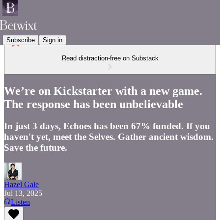
Subscribe
Sign in
Read distraction-free on Substack
We’re on Kickstarter with a new game.
The response has been unbelievable
In just 3 days, Echoes has been 67% funded. If you
haven't yet, meet the Selves. Gather ancient wisdom.
Save the future.
Hazel Gale
Jul 13, 2025
Listen