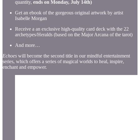
quantity,
ends on Monday, July 14th)
Get an ebook of the gorgeous original artwork by artist
Isabelle Morgan
Receive a an exclusive high-quality card deck with the 22
archetypes/Heralds (based on the Major Arcana of the tarot)
And more…
Echoes
will become the second title in our mindful entertainment
series, which offers a series of magical worlds to heal, inspire,
enchant and empower.