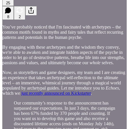
25
8
2
You’ve probably noticed that I'm fascinated with archetypes – the
common motifs found in myths and fairy tales that reflect recurring
patterns and potentials in the human psyche.
By engaging with these archetypes and the wisdom they convey,
we're able to awaken and integrate hidden aspects of the psyche in
order to let go of destructive patterns, breathe life into our strengths,
passions and values, and ultimately become our
whole
selves.
Now, as storytellers and game designers, my team and I are creating
an experience that takes archetypal self-reflection to the ultimate
level – an immersive, whimsical journey through a magical world
populated by archetypal guides. Let me introduce you to
Echoes
,
which we
just recently announced on Kickstarter
.
Our community’s response to the announcement has
surpassed our expectations. In just 3 days, the campaign
has been 67% funded by 370 people and counting. If
you want us to develop this game and also receive a
discounted lifetime access (ends on Monday July 14th),
head over to the campaign page and support us, risk-