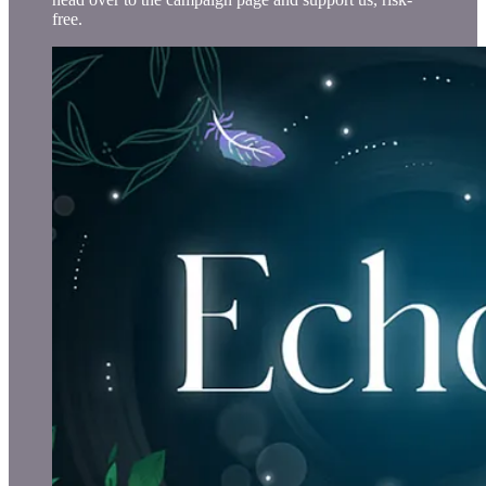
free.