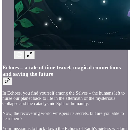
Echoes – a tale of time travel, magical connections
and saving the future
In Echoes, you find yourself among the Selves – the humans left to
nurse our planet back to life in the aftermath of the mysterious
Collapse and the cataclysmic Split of humanity.
Now, the recovering world whispers its secrets, but are you able to
hear them?
Your mission is to track down the Echoes of Earth's ageless wisdom