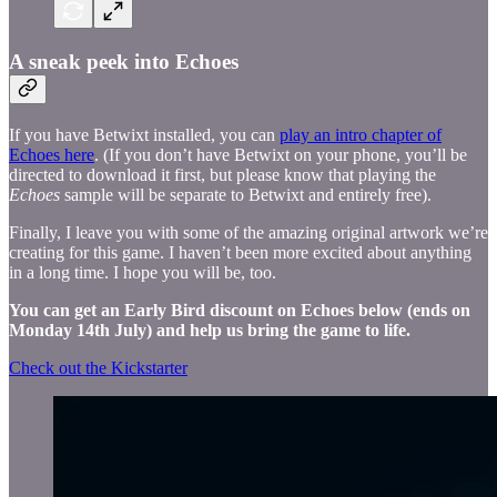
A sneak peek into Echoes
If you have Betwixt installed, you can
play an intro chapter of
Echoes here
. (If you don’t have Betwixt on your phone, you’ll be
directed to download it first, but please know that playing the
Echoes
sample will be separate to Betwixt and entirely free).
Finally, I leave you with some of the amazing original artwork we’re
creating for this game. I haven’t been more excited about anything
in a long time. I hope you will be, too.
You can get an Early Bird discount on Echoes below (ends on
Monday 14th July) and help us bring the game to life.
Check out the Kickstarter