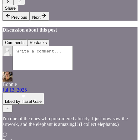
8
2
Share
Previous
Next
Discussion about this post
Comments
Restacks
Bonnie
Jul 13, 2025
Liked by Hazel Gale
I'm one of the ones who pre-ordered already. I just now saw the
artwork, and the elephant is amazing!! (I collect elephants.)