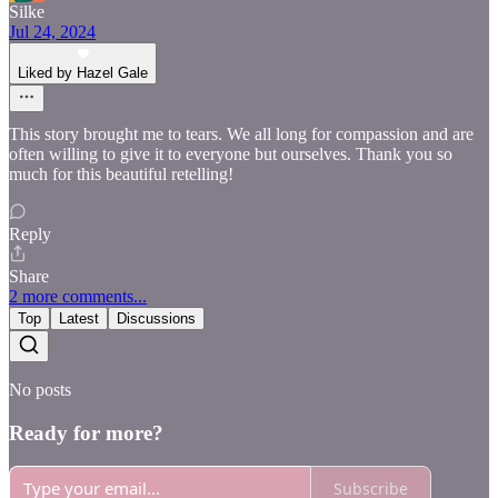
Silke
Jul 24, 2024
Liked by Hazel Gale
This story brought me to tears. We all long for compassion and are
often willing to give it to everyone but ourselves. Thank you so
much for this beautiful retelling!
Reply
Share
2 more comments...
Top
Latest
Discussions
No posts
Ready for more?
Subscribe