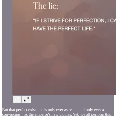
But that perfect existance is only ever as real – and only ever as
convincing – as the emperor's new clothes. Yet, we all perform this