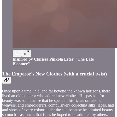
Inspired by Clarissa Pinkola Estés' "The Late
Bloomer"
The Emperor's New Clothes (with a crucial twist)
Once upon a time, in a land far beyond the known horizons, there
lived an old emperor who adored new clothes. His passion for
beauty was so immense that he spent all his riches on tailors,
weavers, and embroiderers, compulsively collecting silks, laces, hats
and shoes of every colour under the sun because he admired beauty
so much – as much, that is, as he hoped to be admired by others.