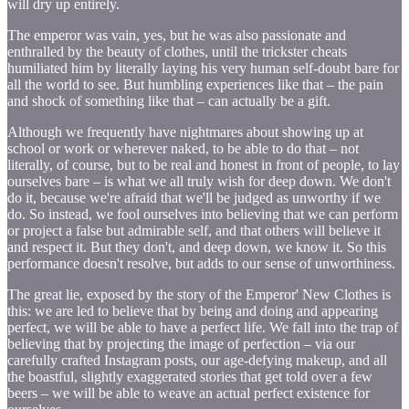
will dry up entirely.
The emperor was vain, yes, but he was also passionate and
enthralled by the beauty of clothes, until the trickster cheats
humiliated him by literally laying his very human self-doubt bare for
all the world to see. But humbling experiences like that – the pain
and shock of something like that – can actually be a gift.
Although we frequently have nightmares about showing up at
school or work or wherever naked, to be able to do that – not
literally, of course, but to be real and honest in front of people, to lay
ourselves bare – is what we all truly wish for deep down. We don't
do it, because we're afraid that we'll be judged as unworthy if we
do. So instead, we fool ourselves into believing that we can perform
or project a false but admirable self, and that others will believe it
and respect it. But they don't, and deep down, we know it. So this
performance doesn't resolve, but adds to our sense of unworthiness.
The great lie, exposed by the story of the Emperor' New Clothes is
this: we are led to believe that by being and doing and appearing
perfect, we will be able to have a perfect life. We fall into the trap of
believing that by projecting the image of perfection – via our
carefully crafted Instagram posts, our age-defying makeup, and all
the boastful, slightly exaggerated stories that get told over a few
beers – we will be able to weave an actual perfect existence for