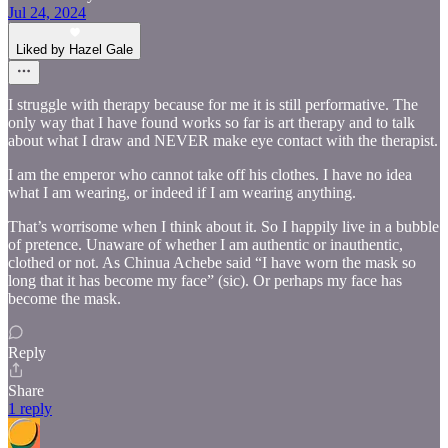
Jul 24, 2024
Liked by Hazel Gale
I struggle with therapy because for me it is still performative. The
only way that I have found works so far is art therapy and to talk
about what I draw and NEVER make eye contact with the therapist.
I am the emperor who cannot take off his clothes. I have no idea
what I am wearing, or indeed if I am wearing anything.
That’s worrisome when I think about it. So I happily live in a bubble
of pretence. Unaware of whether I am authentic or inauthentic,
clothed or not. As Chinua Achebe said “I have worn the mask so
long that it has become my face” (sic). Or perhaps my face has
become the mask.
Reply
Share
1 reply