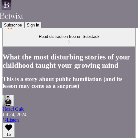
Subscribe
Sign in
Read distraction-free on Substack
What the most disturbing stories of your
childhood taught your growing mind
This is a story about public humiliation (and its
lesson may come as a surprise)
Hazel Gale
Jul 24, 2024
Listen
15