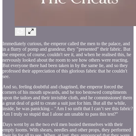
Immediately curious, the emperor called the men to the palace, and
in a flurry of pomp and grandeur, they "presented" their fabric. But
the emperor, of course, couldn't see it, and when he realised this, he
nervously looked about the room to see how others were reacting.
But everyone there had been taken in by the same lie, and so they
professed their appreciation of this glorious fabric that he couldn't
see.
And so, feeling doubtful and chagrined, the emperor forced the
corners of his mouth upwards, and he too bestowed compliments
upon the tailors and their invisible cloth, and he commissioned them
a great deal of gold to create a suit just for him. But all the while,
inside, he was panicking – "Am I so unfit that I can’t see this fabric?
Am I truly so stupid that I alone am unable to pass this test?"
Days went by as the two evil men busied themselves with their
empty looms. With shears, needles and other props, they performed
their lie for all to see. When, at last, they announced that they were