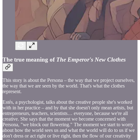
The true meaning of
The Emperor's New Clothes
This story is about the Persona – the way that we project ourselves,
the way that we are seen by the world. That's what the clothes
represent.
Estés, a psychologist, talks about the creative people she's worked
with in her practice – and by that she doesn't only mean artists, but
entrepreneurs, teachers, scientists… everyone, because we're all
creative. She says that the moment we become concerned with
Persona, "we block our flowering." The moment we start to worry
about how the world sees us and what the world will do to us if we
don't dress or act right or live right, then the flow of our creativity