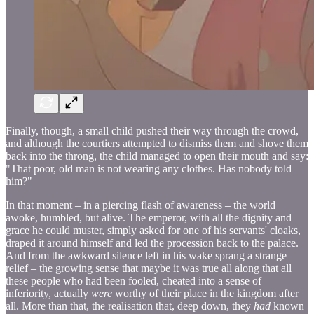
Finally, though, a small child pushed their way through the crowd,
and although the courtiers attempted to dismiss them and shove them
back into the throng, the child managed to open their mouth and say:
"That poor, old man is not wearing any clothes. Has nobody told
him?"
In that moment – in a piercing flash of awareness – the world
awoke, humbled, but alive. The emperor, with all the dignity and
grace he could muster, simply asked for one of his servants' cloaks,
draped it around himself and led the procession back to the palace.
And from the awkward silence left in his wake sprang a strange
relief – the growing sense that maybe it was true all along that all
these people who had been fooled, cheated into a sense of
inferiority, actually
were
worthy of their place in the kingdom after
all. More than that, the realisation that, deep down, they
had
known