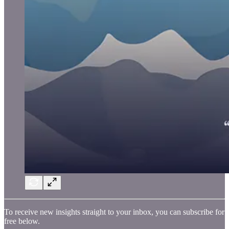
To receive new insights straight to your inbox, you can subscribe for
free below.