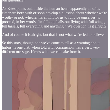
our ignorance?
As Estés points out, inside the human heart, apparently all of us
either are born with or soon develop a question about whether we're
worthy or not, whether it's alright for us to fully be ourselves, to
proceed, in her words, "in full-out, balls-out flying with full wings,
full tassels, full everything and anything." We question, is it alright?
And of course it is alright, but that is not what we're led to believe.
So this story, though one we've come to tell as a warning about
hubris, is one that, when told with compassion, has a very, very
different message. Here's what we can take from it.