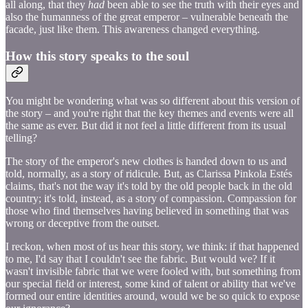
all along, that they
had
been able to see the truth with their eyes and
also the humanness of the great emperor – vulnerable beneath the
facade, just like them. This awareness changed everything.
How this story speaks to the soul
You might be wondering what was so different about this version of
the story – and you're right that the key themes and events were all
the same as ever. But did it not feel a little different from its usual
telling?
The story of the emperor's new clothes is handed down to us and
told, normally, as a story of ridicule. But, as Clarissa Pinkola Estés
claims, that's not the way it's told by the old people back in the old
country; it's told, instead, as a story of compassion. Compassion for
those who find themselves having believed in something that was
wrong or deceptive from the outset.
I reckon, when most of us hear this story, we think: if that happened
to me, I'd say that I couldn't see the fabric. But would we? If it
wasn't invisible fabric that we were fooled with, but something from
our special field or interest, some kind of talent or ability that we've
formed our entire identities around, would we be so quick to expose