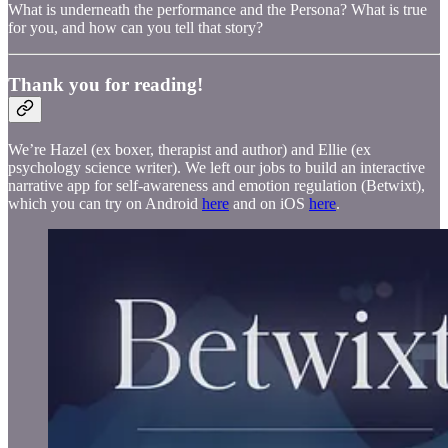
What is underneath the performance and the Persona? What is true
for you, and how can you tell that story?
Thank you for reading!
We’re Hazel (ex boxer, therapist and author) and Ellie (ex
psychology science writer). We left our jobs to build an interactive
narrative app for self-awareness and emotion regulation (Betwixt),
which you can try on Android
here
and on iOS
here
.