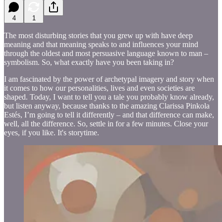
4
1
The most disturbing stories that you grew up with have deep
meaning and that meaning speaks to and influences your mind
through the oldest and most persuasive language known to man –
symbolism. So, what exactly have you been taking in?
I am fascinated by the power of archetypal imagery and story when
it comes to how our personalities, lives and even societies are
shaped. Today, I want to tell you a tale you probably know already,
but listen anyway, because thanks to the amazing Clarissa Pinkola
Estés, I’m going to tell it differently – and that difference can make,
well, all the difference. So, settle in for a few minutes. Close your
eyes, if you like. It's storytime.