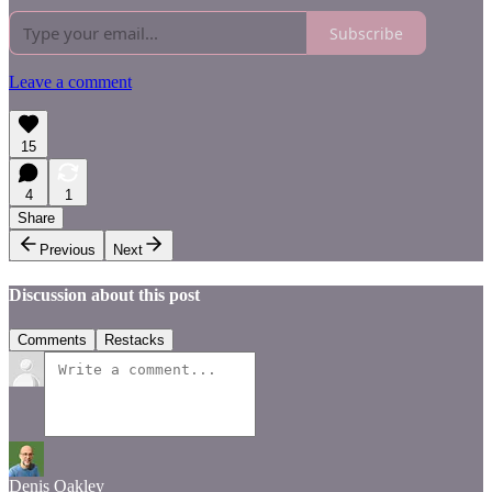
Subscribe
Leave a comment
15
4
1
Share
Previous
Next
Discussion about this post
Comments
Restacks
Denis Oakley