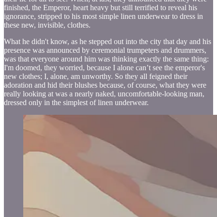
finished, the Emperor, heart heavy but still terrified to reveal his
ignorance, stripped to his most simple linen underwear to dress in
these new, invisible, clothes.
What he didn't know, as he stepped out into the city that day and his
presence was announced by ceremonial trumpeters and drummers,
was that everyone around him was thinking exactly the same thing:
I'm doomed, they worried, because I alone can’t see the emperor's
new clothes; I, alone, am unworthy. So they all feigned their
adoration and hid their blushes because, of course, what they were
really looking at was a nearly naked, uncomfortable-looking man,
dressed only in the simplest of linen underwear.