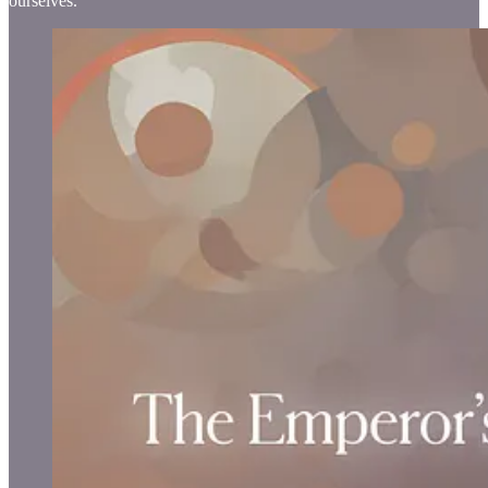
ourselves.