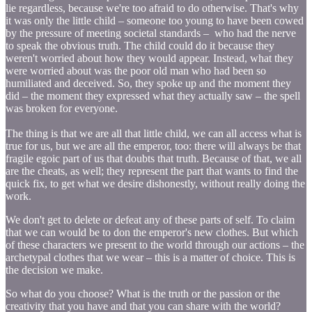
lie regardless, because we're too afraid to do otherwise. That's why
it was only the little child – someone too young to have been cowed
by the pressure of meeting societal standards – who had the nerve
to speak the obvious truth. The child could do it because they
weren't worried about how they would appear. Instead, what they
were worried about was the poor old man who had been so
humiliated and deceived. So, they spoke up and the moment they
did – the moment they expressed what they actually saw – the spell
was broken for everyone.
The thing is that we are all that little child, we can all access what is
true for us, but we are all the emperor, too: there will always be that
fragile egoic part of us that doubts that truth. Because of that, we all
are the cheats, as well; they represent the part that wants to find the
quick fix, to get what we desire dishonestly, without really doing the
work.
We don't get to delete or defeat any of these parts of self. To claim
that we can would be to don the emperor's new clothes. But which
of these characters we present to the world through our actions – the
archetypal clothes that we wear – this is a matter of choice. This is
the decision we make.
So what do you choose? What is the truth or the passion or the
creativity that you have and that you can share with the world?