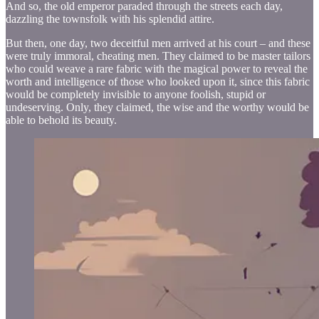
And so, the old emperor paraded through the streets each day,
dazzling the townsfolk with his splendid attire.
But then, one day, two deceitful men arrived at his court – and these
were truly immoral, cheating men. They claimed to be master tailors
who could weave a rare fabric with the magical power to reveal the
worth and intelligence of those who looked upon it, since this fabric
would be completely invisible to anyone foolish, stupid or
undeserving. Only, they claimed, the wise and the worthy would be
able to behold its beauty.