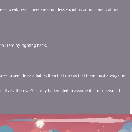
re or weakness. There are countless social, economic and cultural
 to Hero by fighting back.
ose to see life as a battle, then that means that there must always be
ner lives, then we’ll surely be tempted to assume that our personal