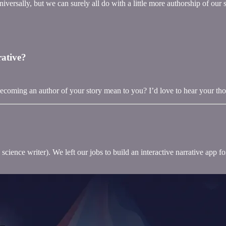
niversally, but we can surely all do with a little more authorship of our s
rative?
coming an author of your story mean to you? I’d love to hear your th
science writer). We left our jobs to build an interactive narrative app 