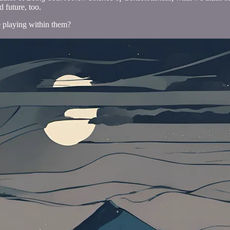
 future, too.
we playing within them?