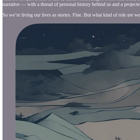
narrative — with a thread of personal history behind us and a projected
So we’re living our lives as stories. Fine. But what kind of role are 