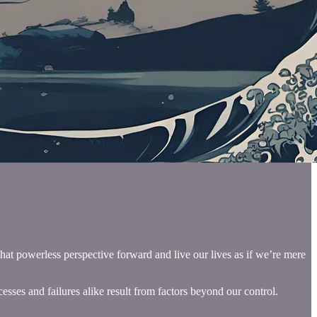
hat powerless perspective forward and live our lives as if we’re mere
esses and failures alike result from factors beyond our control.