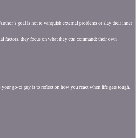
thor’s goal is not to vanquish external problems or slay their inner
rnal factors, they focus on what they
can
command: their own
your go-to guy is to reflect on how you react when life gets tough.