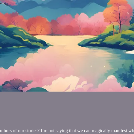
uthors of our stories? I’m not saying that we can magically manifest wha