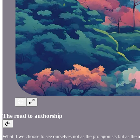
The road to authorship
What if we choose to see ourselves not as the protagonists but as the a