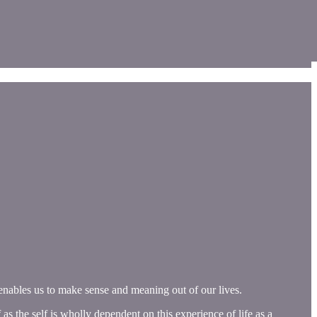
s enables us to make sense and meaning out of our lives.
as the self is wholly dependent on this experience of life as a