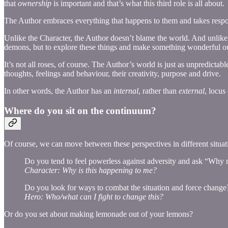
that
ownership
is important and that’s what this third role is all about.
The Author embraces everything that happens to them and takes respon
Unlike the Character, the Author doesn’t blame the world. And unlike 
demons, but to explore these things and make something wonderful ou
It’s not all roses, of course. The Author’s world is just as unpredictab
thoughts, feelings and behaviour, their creativity, purpose and drive.
In other words, the Author has an
internal
, rather than
external
, locus
Where do you sit on the continuum?
Of course, we can move between these perspectives in different situat
Do you tend to feel powerless against adversity and ask “Why
Character: Why is this happening to me?
Do you look for ways to combat the situation and force change
Hero: Who/what can I fight to change this?
Or do you set about making lemonade out of your lemons?