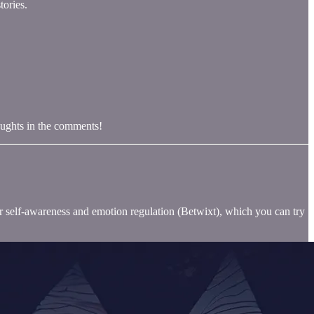
tories.
oughts in the comments!
for self-awareness and emotion regulation (Betwixt), which you can try