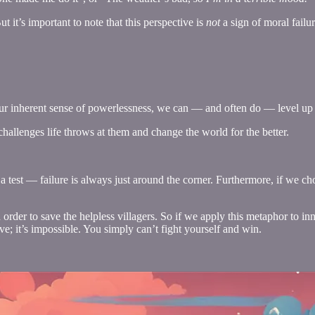
ut it’s important to note that this perspective is
not
a sign of moral failu
 our inherent sense of powerlessness, we can — and often do — level up
hallenges life throws at them and change the world for the better.
 a test — failure is always just around the corner. Furthermore, if we cho
 order to save the helpless villagers. So if we apply this metaphor to in
ve; it’s impossible. You simply can’t fight yourself and win.