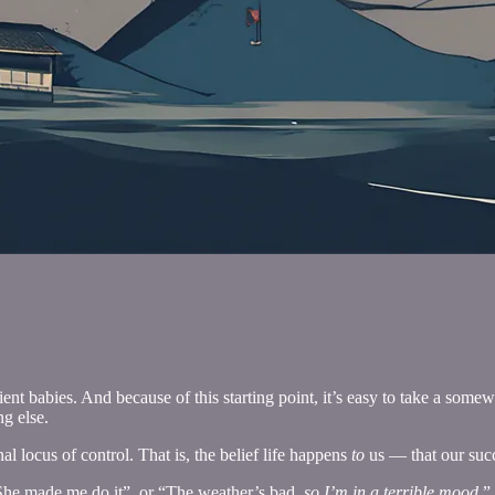
t babies. And because of this starting point, it’s easy to take a somew
g else.
l locus of control. That is, the belief life happens
to
us — that our succ
“She made me do it”, or “The weather’s bad,
so I’m in a terrible mood.
”