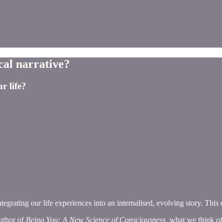
cal narrative?
r life?
integrating our life experiences into an internalised, evolving story. Thi
author of
Being You: A New Science of Consciousness,
what we think of 