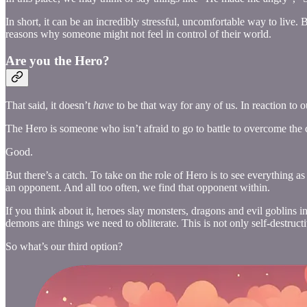
In short, it can be an incredibly stressful, uncomfortable way to live. B
reasons why someone might not feel in control of their world.
Are you the Hero?
That said, it doesn’t
have
to be that way for any of us. In reaction to
The Hero is someone who isn’t afraid to go to battle to overcome the c
Good.
But there’s a catch. To take on the role of Hero is to see everything as
an opponent. And all too often, we find that opponent within.
If you think about it, heroes slay monsters, dragons and evil goblins in
demons are things we need to obliterate. This is not only self-destructi
So what’s our third option?