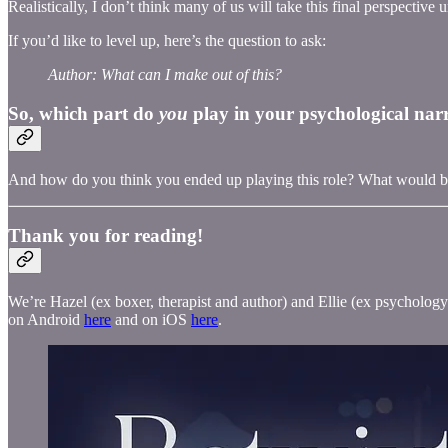
Realistically, I don’t think many of us will take this final perspective u
If you’d like to level up, here’s the question to ask:
Author: What can I make out of this?
So, which part do
you
play in your psychological nar
And how do you think you ended up playing this role? What would be
Thank you for reading!
We’re Hazel (ex boxer, therapist and author) and Ellie (ex psychology 
on Android
here
and on iOS
here
.