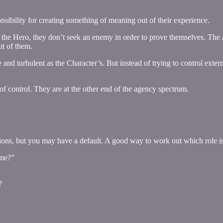
sibility for creating something of meaning out of their experience.
the Hero, they don’t seek an enemy in order to prove themselves. The Au
t of them.
le and turbulent as the Character’s. But instead of trying to control exte
 of control. They are at the other end of the agency spectrum.
ions, but you may have a default. A good way to work out which role is 
 me?”
?