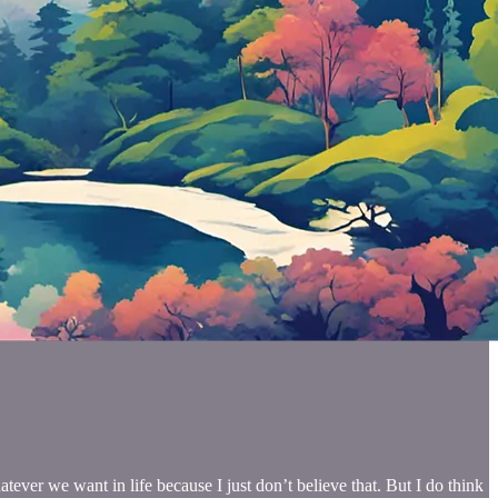
tever we want in life because I just don’t believe that. But I do think