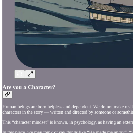
Are you a Character?
Human beings are born helpless and dependent. We do not make resilien
characters in the story — written and directed by someone or somethin
This “character mindset” is known, in psychology, as having an externa
In this place, we may think or say things like “He made me angry”, 