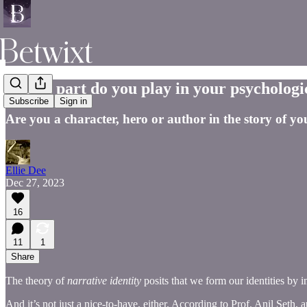
Which part do you play in your psychologi
Subscribe
Sign in
Are you a character, hero or author in the story of you
Ellie Dee
Dec 27, 2023
16
11
1
Share
The theory of
narrative identity
posits that we form our identities by 
And it’s not just a nice-to-have, either. According to Prof. Anil Seth, 