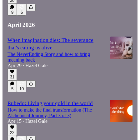
30
9
6
April 2026
When imagination dies: The severance
that's eating us alive
The NeverEnding Story and how to bring
meaning back
Apr 29
Hazel Gale
•
31
5
10
Rubedo: Living your gold in the world
How to make the final transformation (The
Alchemical Journey, Part 3 of 3)
Apr 15
Hazel Gale
•
22