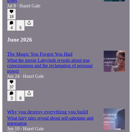
urges
Jul 8
Hazel Gale
•
18
4
5
June 2026
The Magic You Forgot You Had
What the movie Labyrinth reveals about true
consciousness and the reclamation of personal
power
Jun 24
Hazel Gale
•
37
3
8
Why you destroy everything you build
What fairy tales reveal about self-sabotage and
integration
Jun 10
Hazel Gale
•