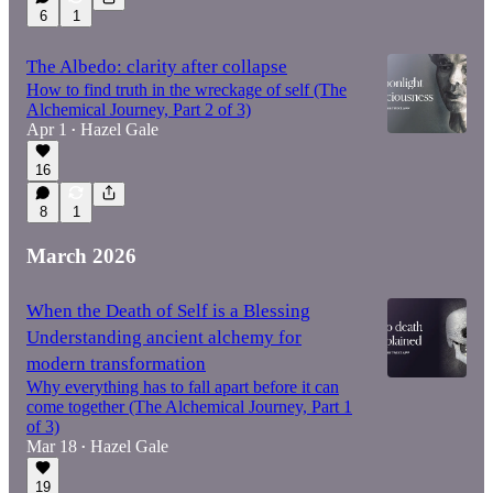
6
1
The Albedo: clarity after collapse
How to find truth in the wreckage of self (The
Alchemical Journey, Part 2 of 3)
Apr 1
Hazel Gale
•
16
8
1
March 2026
When the Death of Self is a Blessing
Understanding ancient alchemy for
modern transformation
Why everything has to fall apart before it can
come together (The Alchemical Journey, Part 1
of 3)
Mar 18
Hazel Gale
•
19