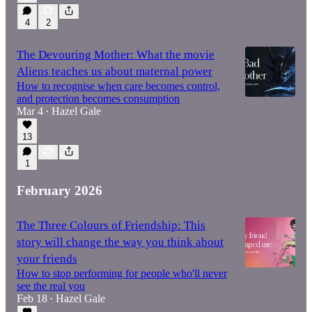
4
2
The Devouring Mother: What the movie
Aliens teaches us about maternal power
How to recognise when care becomes control,
and protection becomes consumption
Mar 4
Hazel Gale
•
13
1
February 2026
The Three Colours of Friendship: This
story will change the way you think about
your friends
How to stop performing for people who'll never
see the real you
Feb 18
Hazel Gale
•