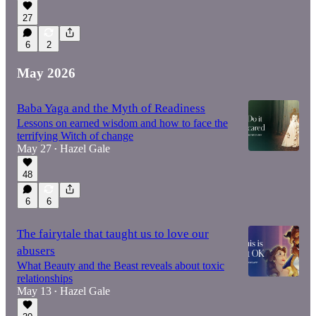
27
6
2
May 2026
Baba Yaga and the Myth of Readiness
Lessons on earned wisdom and how to face the
terrifying Witch of change
May 27
Hazel Gale
•
48
6
6
The fairytale that taught us to love our
abusers
What Beauty and the Beast reveals about toxic
relationships
May 13
Hazel Gale
•