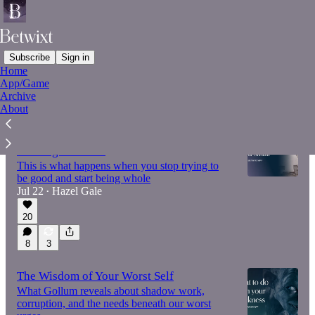
Subscribe
Sign in
Home
App/Game
Latest
Top
Discussions
Archive
About
The Harpy's gift – on voice, power and
refusing to shrink
This is what happens when you stop trying to
be good and start being whole
Jul 22
Hazel Gale
•
20
8
3
The Wisdom of Your Worst Self
What Gollum reveals about shadow work,
corruption, and the needs beneath our worst